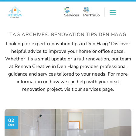
Skip
to
Services
Portfolio
content
TAG ARCHIVES:
RENOVATION TIPS DEN HAAG
Looking for expert renovation tips in Den Haag? Discover
helpful advice to improve your home or office space.
Whether it’s a small update or a full renovation, our team
at Renova Creative in Den Haag provides professional
guidance and services tailored to your needs. For more
information on how we can help with your next
renovation project, visit our
services page
.
02
Dec