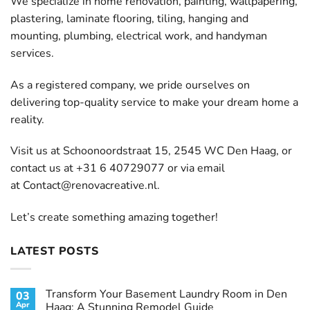
We specialize in home renovation, painting, wallpapering,
plastering, laminate flooring, tiling, hanging and
mounting, plumbing, electrical work, and handyman
services.
As a registered company, we pride ourselves on
delivering top-quality service to make your dream home a
reality.
Visit us at Schoonoordstraat 15, 2545 WC Den Haag, or
contact us at +31 6 40729077 or via email
at
Contact@renovacreative.nl
.
Let’s create something amazing together!
LATEST POSTS
Transform Your Basement Laundry Room in Den
03
Apr
Haag: A Stunning Remodel Guide