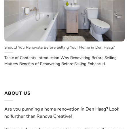
Should You Renovate Before Selling Your Home in Den Haag?
Table of Contents Introduction Why Renovating Before Selling
Matters Benefits of Renovating Before Selling Enhanced
ABOUT US
Are you planning a home renovation in Den Haag? Look
no further than Renova Creative!