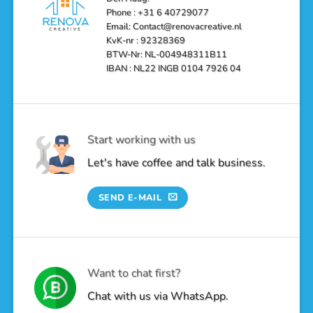
Oasis
Phone : +31 6 40729077
Email: Contact@renovacreative.nl
KvK-nr : 92328369
BTW-Nr: NL-004948311B11
IBAN : NL22 INGB 0104 7926 04
Start working with us
Let's have coffee and talk business.
SEND E-MAIL
Want to chat first?
Chat with us via WhatsApp.