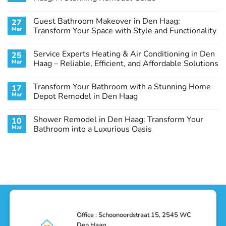
No
Comments
Guest Bathroom Makeover in Den Haag:
27
on
Transform
Mar
Transform Your Space with Style and Functionality
Your
Basement
No
Laundry
Comments
Service Experts Heating & Air Conditioning in Den
25
Room
on
in
Guest
Mar
Haag – Reliable, Efficient, and Affordable Solutions
Den
Bathroom
Haag:
Makeover
No
A
in
Comments
Transform Your Bathroom with a Stunning Home
17
Stunning
Den
on
Remodel
Haag:
Service
Mar
Depot Remodel in Den Haag
Guide
Transform
Experts
Your
Heating
No
Space
&
Comments
Shower Remodel in Den Haag: Transform Your
10
with
Air
on
Style
Conditioning
Transform
Mar
Bathroom into a Luxurious Oasis
and
in
Your
Functionality
Den
Bathroom
No
Haag
with
Comments
–
a
on
Reliable,
Stunning
Shower
Efficient,
Home
Remodel
and
Depot
in
Affordable
Remodel
Den
Solutions
in
Haag:
Den
Transform
Haag
Your
Bathroom
into
Office : Schoonoordstraat 15, 2545 WC
a
Den Haag.
Luxurious