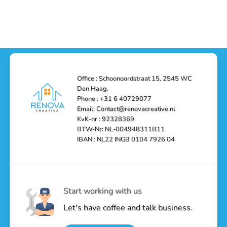
Functionality
Den
Bathroom
No
Haag
with
Comments
–
a
on
Reliable,
Stunning
Shower
Efficient,
Home
Remodel
and
Depot
in
Affordable
Remodel
Den
Solutions
in
Haag:
Den
Transform
Haag
Your
Bathroom
into
Office : Schoonoordstraat 15, 2545 WC
a
Den Haag.
Luxurious
Oasis
Phone : +31 6 40729077
Email: Contact@renovacreative.nl
KvK-nr : 92328369
BTW-Nr: NL-004948311B11
IBAN : NL22 INGB 0104 7926 04
Start working with us
Let's have coffee and talk business.