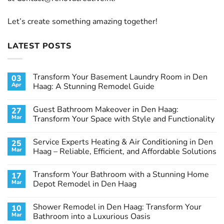
Let’s create something amazing together!
LATEST POSTS
Transform Your Basement Laundry Room in Den
03
Apr
Haag: A Stunning Remodel Guide
No
Comments
Guest Bathroom Makeover in Den Haag:
27
on
Transform
Mar
Transform Your Space with Style and Functionality
Your
Basement
No
Laundry
Comments
Service Experts Heating & Air Conditioning in Den
25
Room
on
in
Guest
Mar
Haag – Reliable, Efficient, and Affordable Solutions
Den
Bathroom
Haag:
Makeover
No
A
in
Comments
Transform Your Bathroom with a Stunning Home
17
Stunning
Den
on
Remodel
Haag:
Service
Mar
Depot Remodel in Den Haag
Guide
Transform
Experts
Your
Heating
No
Space
&
Comments
Shower Remodel in Den Haag: Transform Your
10
with
Air
on
Style
Conditioning
Transform
Mar
Bathroom into a Luxurious Oasis
and
in
Your