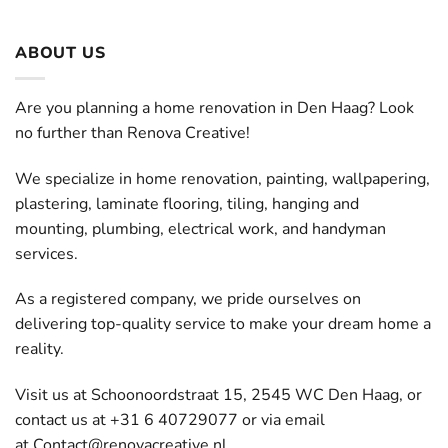
ABOUT US
Are you planning a home renovation in Den Haag? Look
no further than Renova Creative!
We specialize in home renovation, painting, wallpapering,
plastering, laminate flooring, tiling, hanging and
mounting, plumbing, electrical work, and handyman
services.
As a registered company, we pride ourselves on
delivering top-quality service to make your dream home a
reality.
Visit us at Schoonoordstraat 15, 2545 WC Den Haag, or
contact us at +31 6 40729077 or via email
at
Contact@renovacreative.nl
.