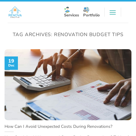
Skip
to
Services
Portfolio
content
TAG ARCHIVES:
RENOVATION BUDGET TIPS
19
Dec
How Can I Avoid Unexpected Costs During Renovations?