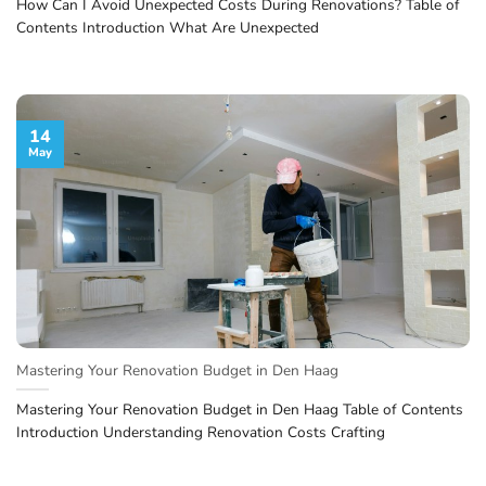
How Can I Avoid Unexpected Costs During Renovations? Table of
Contents Introduction What Are Unexpected
14
May
Mastering Your Renovation Budget in Den Haag
Mastering Your Renovation Budget in Den Haag Table of Contents
Introduction Understanding Renovation Costs Crafting