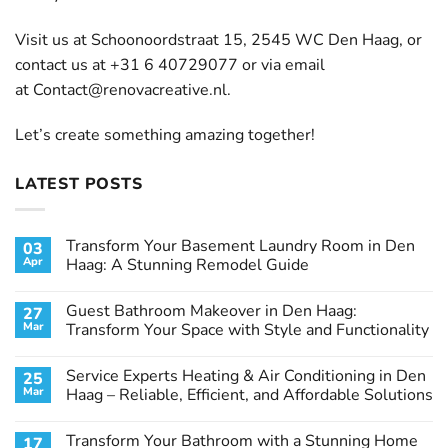
Visit us at Schoonoordstraat 15, 2545 WC Den Haag, or
contact us at +31 6 40729077 or via email
at
Contact@renovacreative.nl
.
Let’s create something amazing together!
LATEST POSTS
Transform Your Basement Laundry Room in Den
03
Apr
Haag: A Stunning Remodel Guide
No
Comments
Guest Bathroom Makeover in Den Haag:
27
on
Transform
Mar
Transform Your Space with Style and Functionality
Your
Basement
No
Laundry
Comments
Service Experts Heating & Air Conditioning in Den
25
Room
on
in
Guest
Mar
Haag – Reliable, Efficient, and Affordable Solutions
Den
Bathroom
Haag:
Makeover
No
A
in
Comments
Transform Your Bathroom with a Stunning Home
17
Stunning
Den
on