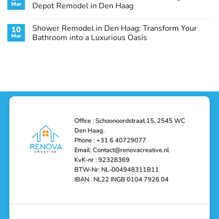
Remodel
Haag:
Service
Mar
Depot Remodel in Den Haag
Guide
Transform
Experts
Your
Heating
No
Space
&
Comments
Shower Remodel in Den Haag: Transform Your
10
with
Air
on
Style
Conditioning
Transform
Mar
Bathroom into a Luxurious Oasis
and
in
Your
Functionality
Den
Bathroom
No
Haag
with
Comments
–
a
on
Reliable,
Stunning
Shower
Efficient,
Home
Remodel
and
Depot
in
Affordable
Remodel
Den
Solutions
in
Haag:
Den
Transform
Haag
Your
Bathroom
into
Office : Schoonoordstraat 15, 2545 WC
a
Den Haag.
Luxurious
Oasis
Phone : +31 6 40729077
Email: Contact@renovacreative.nl
KvK-nr : 92328369
BTW-Nr: NL-004948311B11
IBAN : NL22 INGB 0104 7926 04