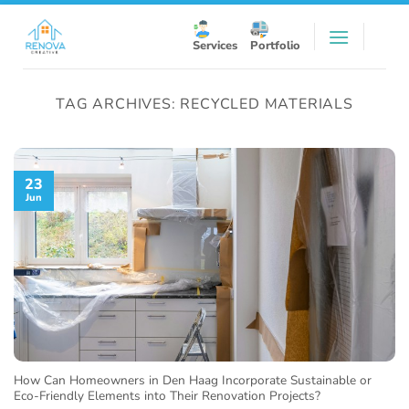
Skip
to
Services
Portfolio
content
TAG ARCHIVES:
RECYCLED MATERIALS
23
Jun
How Can Homeowners in Den Haag Incorporate Sustainable or
Eco-Friendly Elements into Their Renovation Projects?