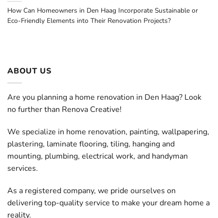
How Can Homeowners in Den Haag Incorporate Sustainable or
Eco-Friendly Elements into Their Renovation Projects?
ABOUT US
Are you planning a home renovation in Den Haag? Look
no further than Renova Creative!
We specialize in home renovation, painting, wallpapering,
plastering, laminate flooring, tiling, hanging and
mounting, plumbing, electrical work, and handyman
services.
As a registered company, we pride ourselves on
delivering top-quality service to make your dream home a
reality.