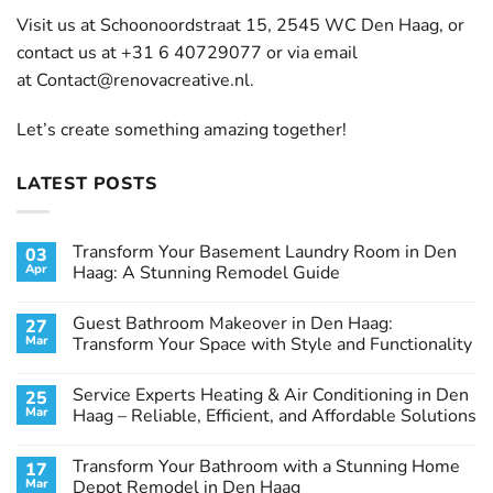
Visit us at Schoonoordstraat 15, 2545 WC Den Haag, or
contact us at +31 6 40729077 or via email
at
Contact@renovacreative.nl
.
Let’s create something amazing together!
LATEST POSTS
Transform Your Basement Laundry Room in Den
03
Apr
Haag: A Stunning Remodel Guide
No
Comments
Guest Bathroom Makeover in Den Haag:
27
on
Transform
Mar
Transform Your Space with Style and Functionality
Your
Basement
No
Laundry
Comments
Service Experts Heating & Air Conditioning in Den
25
Room
on
in
Guest
Mar
Haag – Reliable, Efficient, and Affordable Solutions
Den
Bathroom
Haag:
Makeover
No
A
in
Comments
Transform Your Bathroom with a Stunning Home
17
Stunning
Den
on
Remodel
Haag:
Service
Mar
Depot Remodel in Den Haag