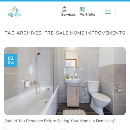
Skip
to
Services
Portfolio
content
TAG ARCHIVES:
PRE-SALE HOME IMPROVEMENTS
02
Dec
Should You Renovate Before Selling Your Home in Den Haag?