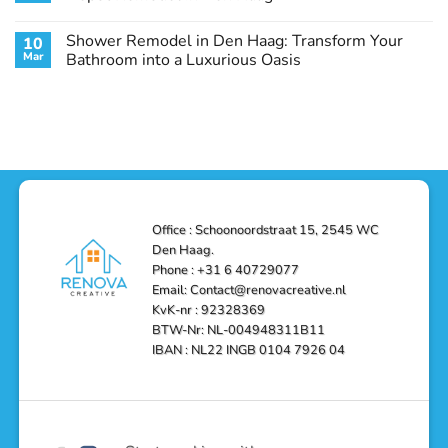
Guide
Transform
Experts
Your
Heating
No
Space
&
Comments
Shower Remodel in Den Haag: Transform Your
10
with
Air
on
Style
Conditioning
Transform
Mar
Bathroom into a Luxurious Oasis
and
in
Your
Functionality
Den
Bathroom
No
Haag
with
Comments
–
a
on
Reliable,
Stunning
Shower
Efficient,
Home
Remodel
and
Depot
in
Affordable
Remodel
Den
Solutions
in
Haag:
Den
Transform
Haag
Your
Bathroom
into
Office : Schoonoordstraat 15, 2545 WC
a
Den Haag.
Luxurious
Oasis
Phone : +31 6 40729077
Email: Contact@renovacreative.nl
KvK-nr : 92328369
BTW-Nr: NL-004948311B11
IBAN : NL22 INGB 0104 7926 04