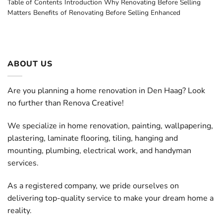
Table of Contents Introduction Why Renovating Before Selling
Matters Benefits of Renovating Before Selling Enhanced
ABOUT US
Are you planning a home renovation in Den Haag? Look
no further than Renova Creative!
We specialize in home renovation, painting, wallpapering,
plastering, laminate flooring, tiling, hanging and
mounting, plumbing, electrical work, and handyman
services.
As a registered company, we pride ourselves on
delivering top-quality service to make your dream home a
reality.