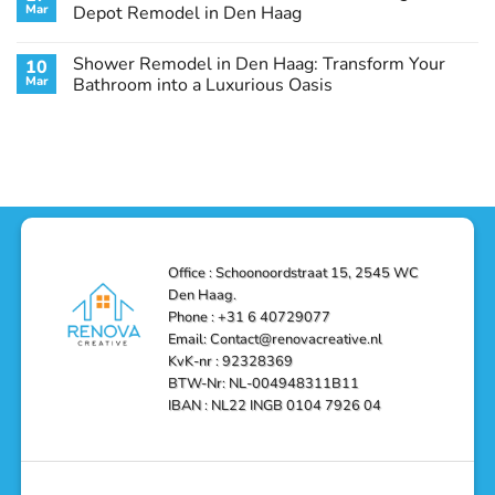
Remodel
Haag:
Service
Mar
Depot Remodel in Den Haag
Guide
Transform
Experts
Your
Heating
No
Space
&
Comments
Shower Remodel in Den Haag: Transform Your
10
with
Air
on
Style
Conditioning
Transform
Mar
Bathroom into a Luxurious Oasis
and
in
Your
Functionality
Den
Bathroom
No
Haag
with
Comments
–
a
on
Reliable,
Stunning
Shower
Efficient,
Home
Remodel
and
Depot
in
Affordable
Remodel
Den
Solutions
in
Haag:
Den
Transform
Haag
Your
Bathroom
into
Office : Schoonoordstraat 15, 2545 WC
a
Den Haag.
Luxurious
Oasis
Phone : +31 6 40729077
Email: Contact@renovacreative.nl
KvK-nr : 92328369
BTW-Nr: NL-004948311B11
IBAN : NL22 INGB 0104 7926 04