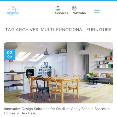
Skip
to
Services
Portfolio
content
TAG ARCHIVES:
MULTI-FUNCTIONAL FURNITURE
02
Oct
Innovative Design Solutions for Small or Oddly Shaped Spaces in
Homes in Den Haag