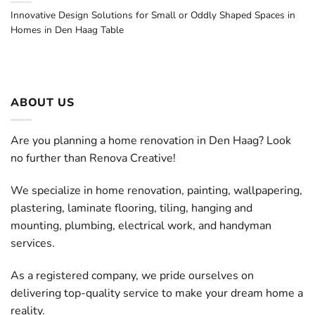
Innovative Design Solutions for Small or Oddly Shaped Spaces in
Homes in Den Haag Table
ABOUT US
Are you planning a home renovation in Den Haag? Look
no further than Renova Creative!
We specialize in home renovation, painting, wallpapering,
plastering, laminate flooring, tiling, hanging and
mounting, plumbing, electrical work, and handyman
services.
As a registered company, we pride ourselves on
delivering top-quality service to make your dream home a
reality.