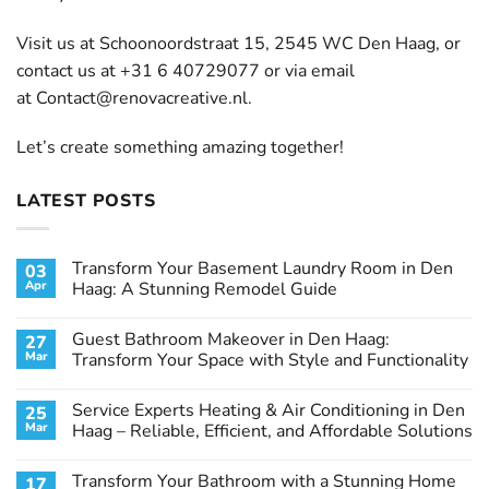
Visit us at Schoonoordstraat 15, 2545 WC Den Haag, or
contact us at +31 6 40729077 or via email
at
Contact@renovacreative.nl
.
Let’s create something amazing together!
LATEST POSTS
Transform Your Basement Laundry Room in Den
03
Apr
Haag: A Stunning Remodel Guide
No
Comments
Guest Bathroom Makeover in Den Haag:
27
on
Transform
Mar
Transform Your Space with Style and Functionality
Your
Basement
No
Laundry
Comments
Service Experts Heating & Air Conditioning in Den
25
Room
on
in
Guest
Mar
Haag – Reliable, Efficient, and Affordable Solutions
Den
Bathroom
Haag:
Makeover
No
A
in
Comments
Transform Your Bathroom with a Stunning Home
17
Stunning
Den
on