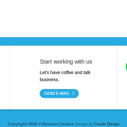
Start working with us
Let's have coffee and talk
business.
SEND E-MAIL
Copyright 2026 © Renova Creative
Design by
Creatv Design