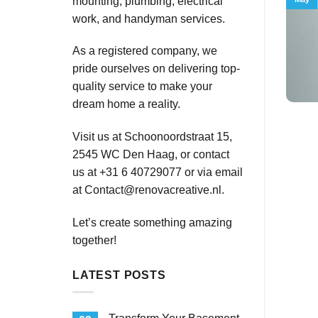
mounting, plumbing, electrical
work, and handyman services.
As a registered company, we
pride ourselves on delivering top-
quality service to make your
dream home a reality.
Visit us at Schoonoordstraat 15,
2545 WC Den Haag, or contact
us at +31 6 40729077 or via email
at
Contact@renovacreative.nl
.
Let’s create something amazing
together!
LATEST POSTS