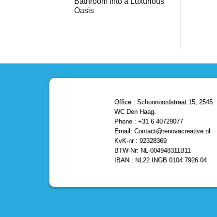
Bathroom into a Luxurious
Bathroom
Reliable,
with
Efficient,
Oasis
a
and
Stunning
No
Affordable
Home
Comments
Solutions
on
Depot
Shower
Remodel
Remodel
in
in
Den
Den
Haag
Haag:
Transform
Your
Bathroom
into
a
Office : Schoonoordstraat 15, 2545
Luxurious
Oasis
WC Den Haag.
Phone : +31 6 40729077
Email: Contact@renovacreative.nl
KvK-nr : 92328369
BTW-Nr: NL-004948311B11
IBAN : NL22 INGB 0104 7926 04