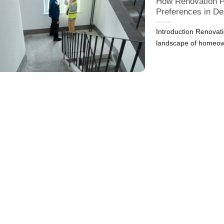
How Renovation P
Preferences in D
Introduction Renovatio
landscape of homeow