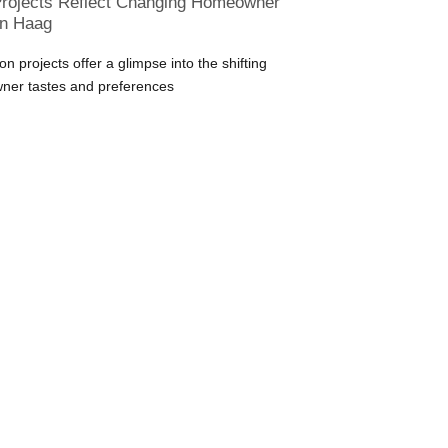
rojects Reflect Changing Homeowner
en Haag
n projects offer a glimpse into the shifting
ner tastes and preferences