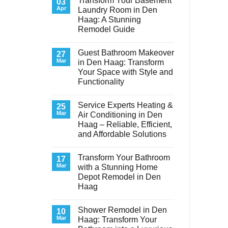
Transform Your Basement
03
Apr
Laundry Room in Den
Haag: A Stunning
Remodel Guide
No
Comments
Guest Bathroom Makeover
on
27
Transform
Mar
in Den Haag: Transform
Your
Your Space with Style and
Basement
Laundry
Functionality
Room
in
No
Den
Comments
Service Experts Heating &
on
25
Haag:
Guest
A
Mar
Air Conditioning in Den
Bathroom
Stunning
Haag – Reliable, Efficient,
Makeover
Remodel
in
Guide
and Affordable Solutions
Den
Haag:
No
Transform
Comments
Transform Your Bathroom
on
17
Your
Service
Space
Mar
with a Stunning Home
Experts
with
Depot Remodel in Den
Heating
Style
&
and
Haag
Air
Functionality
Conditioning
No
in
Comments
Shower Remodel in Den
on
10
Den
Transform
Haag
Mar
Haag: Transform Your
Your
–