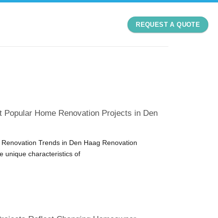
REQUEST A QUOTE
t Popular Home Renovation Projects in Den
Renovation Trends in Den Haag Renovation
he unique characteristics of