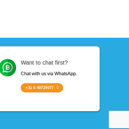
Want to chat first?
Chat with us via WhatsApp.
+31 6 40729077