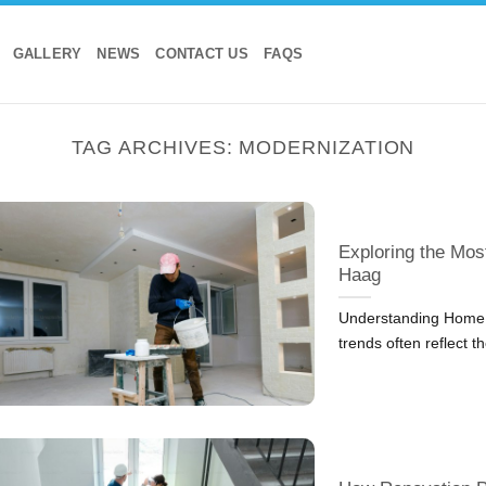
GALLERY
NEWS
CONTACT US
FAQS
TAG ARCHIVES:
MODERNIZATION
Exploring the Mos
Haag
Understanding Home 
trends often reflect t