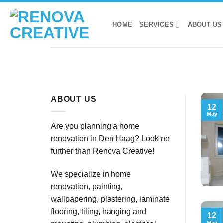
Skip
to
HOME
SERVICES
ABOUT US
content
ABOUT US
12
May
Are you planning a home
renovation in Den Haag? Look no
further than Renova Creative!
We specialize in home
renovation, painting,
wallpapering, plastering, laminate
flooring, tiling, hanging and
12
May