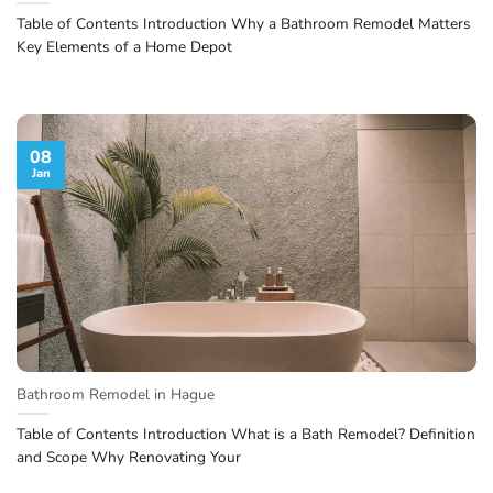
Table of Contents Introduction Why a Bathroom Remodel Matters
Key Elements of a Home Depot
08
Jan
Bathroom Remodel in Hague
Table of Contents Introduction What is a Bath Remodel? Definition
and Scope Why Renovating Your