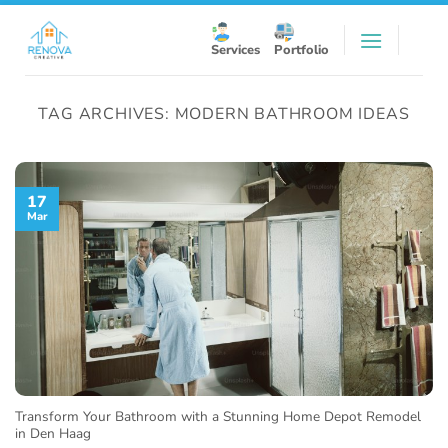
Skip
to
Services
Portfolio
content
TAG ARCHIVES:
MODERN BATHROOM IDEAS
17
Mar
Transform Your Bathroom with a Stunning Home Depot Remodel
in Den Haag