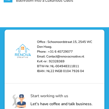
Bathroom into a Luxurious Oasis
and
in
Your
Functionality
Den
Bathroom
No
Haag
with
Comments
–
a
on
Reliable,
Stunning
Shower
Efficient,
Home
Remodel
and
Depot
in
Affordable
Remodel
Den
Solutions
in
Haag:
Den
Transform
Haag
Your
Bathroom
into
Office : Schoonoordstraat 15, 2545 WC
a
Den Haag.
Luxurious
Oasis
Phone : +31 6 40729077
Email: Contact@renovacreative.nl
KvK-nr : 92328369
BTW-Nr: NL-004948311B11
IBAN : NL22 INGB 0104 7926 04
Start working with us
Let's have coffee and talk business.