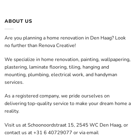
ABOUT US
Are you planning a home renovation in Den Haag? Look
no further than Renova Creative!
We specialize in home renovation, painting, wallpapering,
plastering, laminate flooring, tiling, hanging and
mounting, plumbing, electrical work, and handyman
services.
As a registered company, we pride ourselves on
delivering top-quality service to make your dream home a
reality.
Visit us at Schoonoordstraat 15, 2545 WC Den Haag, or
contact us at +31 6 40729077 or via email