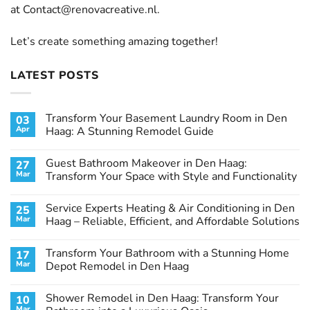
at
Contact@renovacreative.nl
.
Let’s create something amazing together!
LATEST POSTS
Transform Your Basement Laundry Room in Den
03
Apr
Haag: A Stunning Remodel Guide
No
Comments
Guest Bathroom Makeover in Den Haag:
27
on
Transform
Mar
Transform Your Space with Style and Functionality
Your
Basement
No
Laundry
Comments
Service Experts Heating & Air Conditioning in Den
25
Room
on
in
Guest
Mar
Haag – Reliable, Efficient, and Affordable Solutions
Den
Bathroom
Haag:
Makeover
No
A
in
Comments
Transform Your Bathroom with a Stunning Home
17
Stunning
Den
on
Remodel
Haag:
Service
Mar
Depot Remodel in Den Haag
Guide
Transform
Experts
Your
Heating
No
Space
&
Comments
Shower Remodel in Den Haag: Transform Your
10
with
Air
on
Style
Conditioning
Transform
Mar