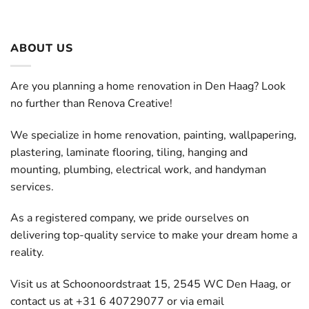
ABOUT US
Are you planning a home renovation in Den Haag? Look
no further than Renova Creative!
We specialize in home renovation, painting, wallpapering,
plastering, laminate flooring, tiling, hanging and
mounting, plumbing, electrical work, and handyman
services.
As a registered company, we pride ourselves on
delivering top-quality service to make your dream home a
reality.
Visit us at Schoonoordstraat 15, 2545 WC Den Haag, or
contact us at +31 6 40729077 or via email