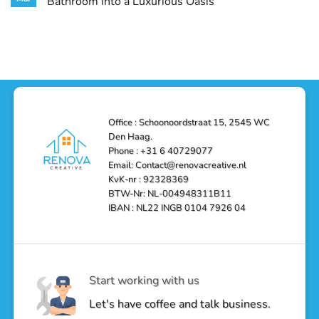
Bathroom into a Luxurious Oasis
and
in
Your
Functionality
Den
Bathroom
No
Haag
with
Comments
–
a
on
Reliable,
Stunning
Shower
Efficient,
Home
Remodel
and
Depot
in
Affordable
Remodel
Den
Solutions
in
Haag:
Den
Transform
Haag
Your
Bathroom
into
Office : Schoonoordstraat 15, 2545 WC
a
Den Haag.
Luxurious
Oasis
Phone : +31 6 40729077
Email: Contact@renovacreative.nl
KvK-nr : 92328369
BTW-Nr: NL-004948311B11
IBAN : NL22 INGB 0104 7926 04
Start working with us
Let's have coffee and talk business.