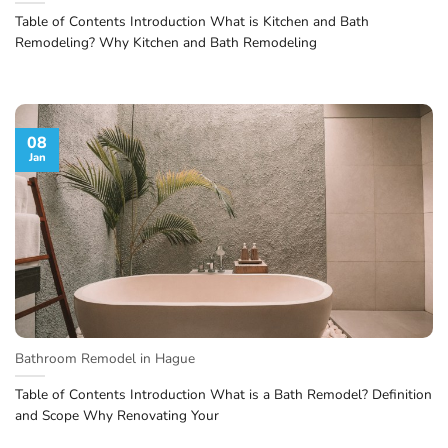
Table of Contents Introduction What is Kitchen and Bath
Remodeling? Why Kitchen and Bath Remodeling
08
Jan
Bathroom Remodel in Hague
Table of Contents Introduction What is a Bath Remodel? Definition
and Scope Why Renovating Your