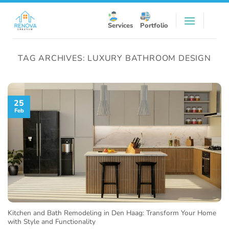
Skip
to
Services
Portfolio
content
TAG ARCHIVES:
LUXURY BATHROOM DESIGN
25
Feb
Kitchen and Bath Remodeling in Den Haag: Transform Your Home
with Style and Functionality