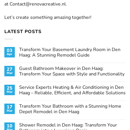
at
Contact@renovacreative.nl
.
Let’s create something amazing together!
LATEST POSTS
Transform Your Basement Laundry Room in Den
03
Apr
Haag: A Stunning Remodel Guide
No
Comments
Guest Bathroom Makeover in Den Haag:
27
on
Transform
Mar
Transform Your Space with Style and Functionality
Your
Basement
No
Laundry
Comments
Service Experts Heating & Air Conditioning in Den
25
Room
on
in
Guest
Mar
Haag – Reliable, Efficient, and Affordable Solutions
Den
Bathroom
Haag:
Makeover
No
A
in
Comments
Transform Your Bathroom with a Stunning Home
17
Stunning
Den
on
Remodel
Haag:
Service
Mar
Depot Remodel in Den Haag
Guide
Transform
Experts
Your
Heating
No
Space
&
Comments
Shower Remodel in Den Haag: Transform Your
10
with
Air
on
Style
Conditioning
Transform
Mar