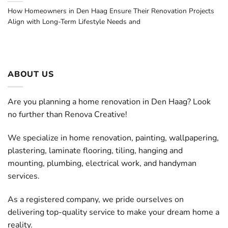
How Homeowners in Den Haag Ensure Their Renovation Projects
Align with Long-Term Lifestyle Needs and
ABOUT US
Are you planning a home renovation in Den Haag? Look
no further than Renova Creative!
We specialize in home renovation, painting, wallpapering,
plastering, laminate flooring, tiling, hanging and
mounting, plumbing, electrical work, and handyman
services.
As a registered company, we pride ourselves on
delivering top-quality service to make your dream home a
reality.