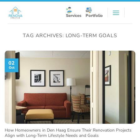
Skip
to
Services
Portfolio
content
TAG ARCHIVES:
LONG-TERM GOALS
02
Oct
How Homeowners in Den Haag Ensure Their Renovation Projects
Align with Long-Term Lifestyle Needs and Goals