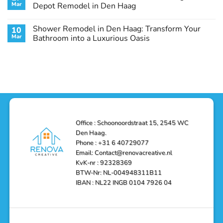
Remodel
Haag:
Service
Mar
Depot Remodel in Den Haag
Guide
Transform
Experts
Your
Heating
No
Space
&
Comments
Shower Remodel in Den Haag: Transform Your
10
with
Air
on
Style
Conditioning
Transform
Mar
Bathroom into a Luxurious Oasis
and
in
Your
Functionality
Den
Bathroom
No
Haag
with
Comments
–
a
on
Reliable,
Stunning
Shower
Efficient,
Home
Remodel
and
Depot
in
Affordable
Remodel
Den
Solutions
in
Haag:
Den
Transform
Haag
Your
Bathroom
into
Office : Schoonoordstraat 15, 2545 WC
a
Den Haag.
Luxurious
Oasis
Phone : +31 6 40729077
Email: Contact@renovacreative.nl
KvK-nr : 92328369
BTW-Nr: NL-004948311B11
IBAN : NL22 INGB 0104 7926 04