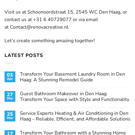
Visit us at Schoonoordstraat 15, 2545 WC Den Haag, or
contact us at +31 6 40729077 or via email
at
Contact@renovacreative.nl
.
Let’s create something amazing together!
LATEST POSTS
Transform Your Basement Laundry Room in Den
03
Apr
Haag: A Stunning Remodel Guide
No
Comments
Guest Bathroom Makeover in Den Haag:
27
on
Transform
Mar
Transform Your Space with Style and Functionality
Your
Basement
No
Laundry
Comments
Service Experts Heating & Air Conditioning in Den
25
Room
on
in
Guest
Mar
Haag – Reliable, Efficient, and Affordable Solutions
Den
Bathroom
Haag:
Makeover
No
A
in
Comments
Transform Your Bathroom with a Stunning Home
17
Stunning
Den
on