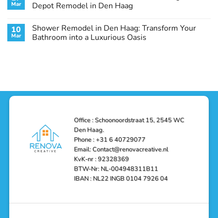
Remodel
Haag:
Service
Mar
Depot Remodel in Den Haag
Guide
Transform
Experts
Your
Heating
No
Space
&
Comments
Shower Remodel in Den Haag: Transform Your
10
with
Air
on
Style
Conditioning
Transform
Mar
Bathroom into a Luxurious Oasis
and
in
Your
Functionality
Den
Bathroom
No
Haag
with
Comments
–
a
on
Reliable,
Stunning
Shower
Efficient,
Home
Remodel
and
Depot
in
Affordable
Remodel
Den
Solutions
in
Haag:
Den
Transform
Haag
Your
Bathroom
into
Office : Schoonoordstraat 15, 2545 WC
a
Den Haag.
Luxurious
Oasis
Phone : +31 6 40729077
Email: Contact@renovacreative.nl
KvK-nr : 92328369
BTW-Nr: NL-004948311B11
IBAN : NL22 INGB 0104 7926 04