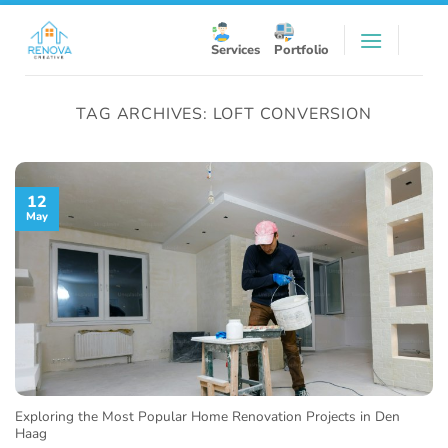
Skip
to
Services
Portfolio
content
TAG ARCHIVES:
LOFT CONVERSION
12
May
Exploring the Most Popular Home Renovation Projects in Den
Haag