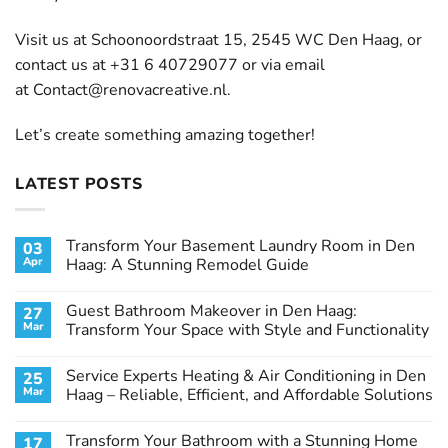
Visit us at Schoonoordstraat 15, 2545 WC Den Haag, or
contact us at +31 6 40729077 or via email
at
Contact@renovacreative.nl
.
Let’s create something amazing together!
LATEST POSTS
Transform Your Basement Laundry Room in Den
03
Apr
Haag: A Stunning Remodel Guide
No
Comments
Guest Bathroom Makeover in Den Haag:
27
on
Transform
Mar
Transform Your Space with Style and Functionality
Your
Basement
No
Laundry
Comments
Service Experts Heating & Air Conditioning in Den
25
Room
on
in
Guest
Mar
Haag – Reliable, Efficient, and Affordable Solutions
Den
Bathroom
Haag:
Makeover
No
A
in
Comments
Transform Your Bathroom with a Stunning Home
17
Stunning
Den
on