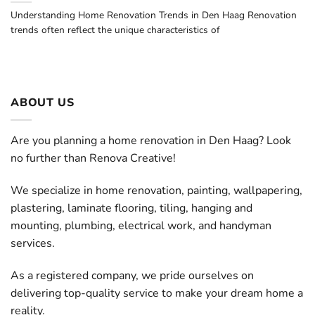
Understanding Home Renovation Trends in Den Haag Renovation
trends often reflect the unique characteristics of
ABOUT US
Are you planning a home renovation in Den Haag? Look
no further than Renova Creative!
We specialize in home renovation, painting, wallpapering,
plastering, laminate flooring, tiling, hanging and
mounting, plumbing, electrical work, and handyman
services.
As a registered company, we pride ourselves on
delivering top-quality service to make your dream home a
reality.