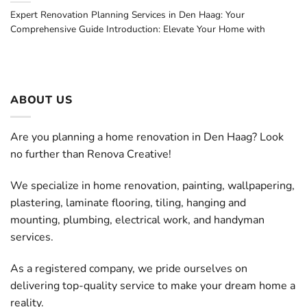
Expert Renovation Planning Services in Den Haag: Your
Comprehensive Guide Introduction: Elevate Your Home with
ABOUT US
Are you planning a home renovation in Den Haag? Look
no further than Renova Creative!
We specialize in home renovation, painting, wallpapering,
plastering, laminate flooring, tiling, hanging and
mounting, plumbing, electrical work, and handyman
services.
As a registered company, we pride ourselves on
delivering top-quality service to make your dream home a
reality.