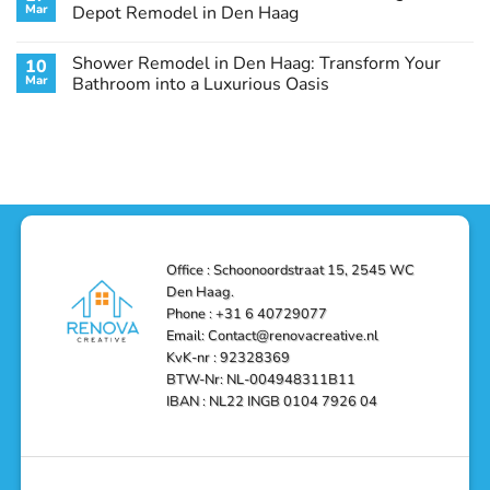
Remodel
Haag:
Service
Mar
Depot Remodel in Den Haag
Guide
Transform
Experts
Your
Heating
No
Space
&
Comments
Shower Remodel in Den Haag: Transform Your
10
with
Air
on
Style
Conditioning
Transform
Mar
Bathroom into a Luxurious Oasis
and
in
Your
Functionality
Den
Bathroom
No
Haag
with
Comments
–
a
on
Reliable,
Stunning
Shower
Efficient,
Home
Remodel
and
Depot
in
Affordable
Remodel
Den
Solutions
in
Haag:
Den
Transform
Haag
Your
Bathroom
into
Office : Schoonoordstraat 15, 2545 WC
a
Den Haag.
Luxurious
Oasis
Phone : +31 6 40729077
Email: Contact@renovacreative.nl
KvK-nr : 92328369
BTW-Nr: NL-004948311B11
IBAN : NL22 INGB 0104 7926 04