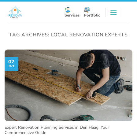
Skip
to
Services
Portfolio
content
TAG ARCHIVES:
LOCAL RENOVATION EXPERTS
02
Oct
Expert Renovation Planning Services in Den Haag: Your
Comprehensive Guide