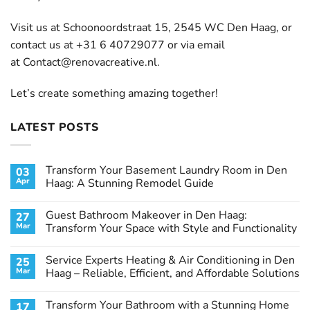
Visit us at Schoonoordstraat 15, 2545 WC Den Haag, or
contact us at +31 6 40729077 or via email
at
Contact@renovacreative.nl
.
Let’s create something amazing together!
LATEST POSTS
Transform Your Basement Laundry Room in Den
03
Apr
Haag: A Stunning Remodel Guide
No
Comments
Guest Bathroom Makeover in Den Haag:
27
on
Transform
Mar
Transform Your Space with Style and Functionality
Your
Basement
No
Laundry
Comments
Service Experts Heating & Air Conditioning in Den
25
Room
on
in
Guest
Mar
Haag – Reliable, Efficient, and Affordable Solutions
Den
Bathroom
Haag:
Makeover
No
A
in
Comments
Transform Your Bathroom with a Stunning Home
17
Stunning
Den
on