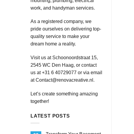
mounting, plumbing, electrical
work, and handyman services.
As a registered company, we
pride ourselves on delivering top-
quality service to make your
dream home a reality.
Visit us at Schoonoordstraat 15,
2545 WC Den Haag, or contact
us at +31 6 40729077 or via email
at
Contact@renovacreative.nl
.
Let’s create something amazing
together!
LATEST POSTS