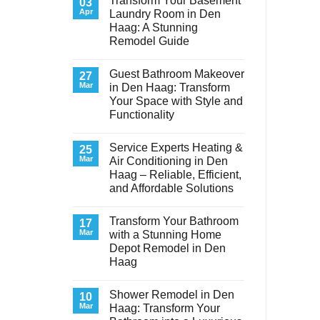
Transform Your Basement
03
Apr
Laundry Room in Den
Haag: A Stunning
Remodel Guide
No
Comments
Guest Bathroom Makeover
on
27
Transform
Mar
in Den Haag: Transform
Your
Your Space with Style and
Basement
Laundry
Functionality
Room
in
No
Den
Comments
Service Experts Heating &
on
25
Haag:
Guest
A
Mar
Air Conditioning in Den
Bathroom
Stunning
Haag – Reliable, Efficient,
Makeover
Remodel
in
Guide
and Affordable Solutions
Den
Haag:
No
Transform
Comments
Transform Your Bathroom
on
17
Your
Service
Space
Mar
with a Stunning Home
Experts
with
Depot Remodel in Den
Heating
Style
&
and
Haag
Air
Functionality
Conditioning
No
in
Comments
Shower Remodel in Den
on
10
Den
Transform
Haag
Mar
Haag: Transform Your
Your
–