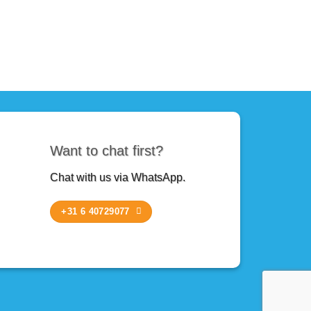
Want to chat first?
Chat with us via WhatsApp.
+31 6 40729077