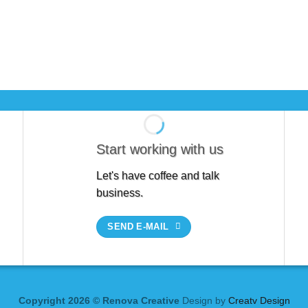
Start working with us
Let's have coffee and talk
business.
SEND E-MAIL
Copyright 2026 © Renova Creative
Design by
Creatv Design