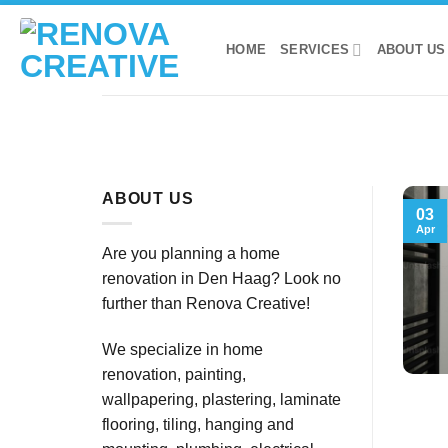
Skip
to
HOME
SERVICES
ABOUT US
content
ABOUT US
03
Apr
Are you planning a home
renovation in Den Haag? Look no
further than Renova Creative!
We specialize in home
renovation, painting,
wallpapering, plastering, laminate
flooring, tiling, hanging and