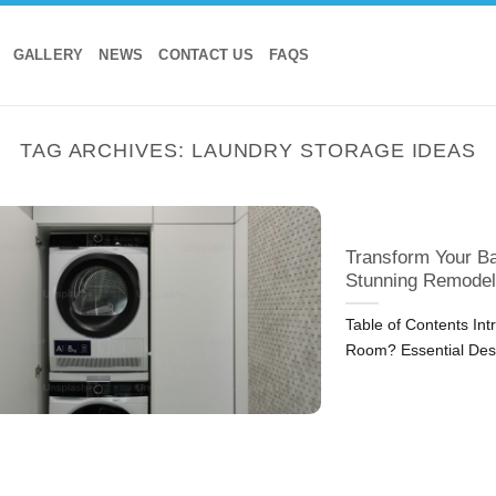
GALLERY
NEWS
CONTACT US
FAQS
TAG ARCHIVES:
LAUNDRY STORAGE IDEAS
Transform Your B
Stunning Remodel
Table of Contents I
Room? Essential Desi