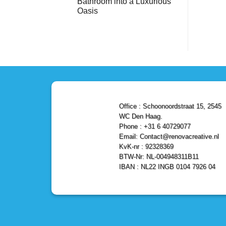
Bathroom into a Luxurious
Bathroom
Reliable,
with
Efficient,
Oasis
a
and
Stunning
No
Affordable
Home
Comments
Solutions
on
Depot
Shower
Remodel
Remodel
in
in
Den
Den
Haag
Haag:
Transform
Your
Bathroom
into
a
Office : Schoonoordstraat 15, 2545
Luxurious
Oasis
WC Den Haag.
Phone : +31 6 40729077
Email: Contact@renovacreative.nl
KvK-nr : 92328369
BTW-Nr: NL-004948311B11
IBAN : NL22 INGB 0104 7926 04