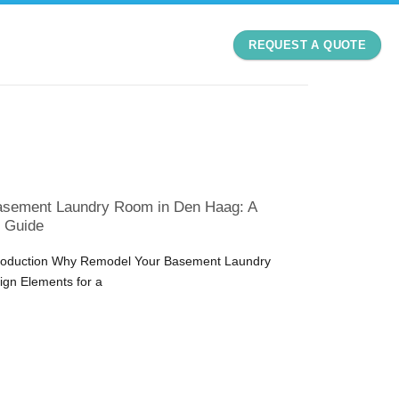
REQUEST A QUOTE
asement Laundry Room in Den Haag: A
 Guide
ntroduction Why Remodel Your Basement Laundry
gn Elements for a