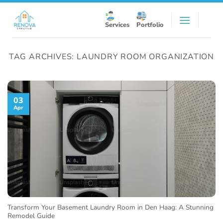
Skip
to
Services
Portfolio
content
TAG ARCHIVES:
LAUNDRY ROOM ORGANIZATION
03
Apr
Transform Your Basement Laundry Room in Den Haag: A Stunning
Remodel Guide