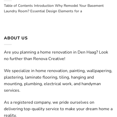
Table of Contents Introduction Why Remodel Your Basement
Laundry Room? Essential Design Elements for a
ABOUT US
Are you planning a home renovation in Den Haag? Look
no further than Renova Creative!
We specialize in home renovation, painting, wallpapering,
plastering, laminate flooring, tiling, hanging and
mounting, plumbing, electrical work, and handyman
services.
As a registered company, we pride ourselves on
delivering top-quality service to make your dream home a
reality.