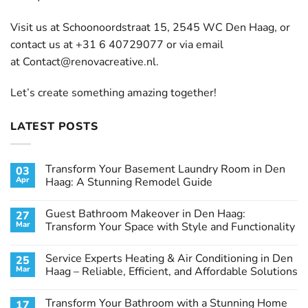
Visit us at Schoonoordstraat 15, 2545 WC Den Haag, or
contact us at +31 6 40729077 or via email
at
Contact@renovacreative.nl
.
Let’s create something amazing together!
LATEST POSTS
Transform Your Basement Laundry Room in Den
03
Apr
Haag: A Stunning Remodel Guide
No
Comments
Guest Bathroom Makeover in Den Haag:
27
on
Transform
Mar
Transform Your Space with Style and Functionality
Your
Basement
No
Laundry
Comments
Service Experts Heating & Air Conditioning in Den
25
Room
on
in
Guest
Mar
Haag – Reliable, Efficient, and Affordable Solutions
Den
Bathroom
Haag:
Makeover
No
A
in
Comments
Transform Your Bathroom with a Stunning Home
17
Stunning
Den
on