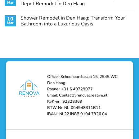
Remodel
Haag:
Service
Mar
Depot Remodel in Den Haag
Guide
Transform
Experts
Your
Heating
No
Space
&
Comments
Shower Remodel in Den Haag: Transform Your
10
with
Air
on
Style
Conditioning
Transform
Mar
Bathroom into a Luxurious Oasis
and
in
Your
Functionality
Den
Bathroom
No
Haag
with
Comments
–
a
on
Reliable,
Stunning
Shower
Efficient,
Home
Remodel
and
Depot
in
Affordable
Remodel
Den
Solutions
in
Haag:
Den
Transform
Haag
Your
Bathroom
into
Office : Schoonoordstraat 15, 2545 WC
a
Den Haag.
Luxurious
Oasis
Phone : +31 6 40729077
Email: Contact@renovacreative.nl
KvK-nr : 92328369
BTW-Nr: NL-004948311B11
IBAN : NL22 INGB 0104 7926 04