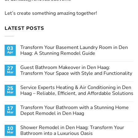
Let’s create something amazing together!
LATEST POSTS
Transform Your Basement Laundry Room in Den
03
Apr
Haag: A Stunning Remodel Guide
No
Comments
Guest Bathroom Makeover in Den Haag:
27
on
Transform
Mar
Transform Your Space with Style and Functionality
Your
Basement
No
Laundry
Comments
Service Experts Heating & Air Conditioning in Den
25
Room
on
in
Guest
Mar
Haag – Reliable, Efficient, and Affordable Solutions
Den
Bathroom
Haag:
Makeover
No
A
in
Comments
Transform Your Bathroom with a Stunning Home
17
Stunning
Den
on
Remodel
Haag:
Service
Mar
Depot Remodel in Den Haag
Guide
Transform
Experts
Your
Heating
No
Space
&
Comments
Shower Remodel in Den Haag: Transform Your
10
with
Air
on
Style
Conditioning
Transform
Mar
Bathroom into a Luxurious Oasis
and
in
Your