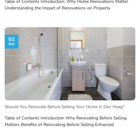
Table of Contents Introduction: Why Home Renovations Matter
Understanding the Impact of Renovations on Property
02
Dec
Should You Renovate Before Selling Your Home in Den Haag?
Table of Contents Introduction Why Renovating Before Selling
Matters Benefits of Renovating Before Selling Enhanced