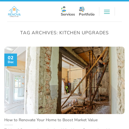
Skip
to
Services
Portfolio
content
TAG ARCHIVES:
KITCHEN UPGRADES
02
Dec
How to Renovate Your Home to Boost Market Value