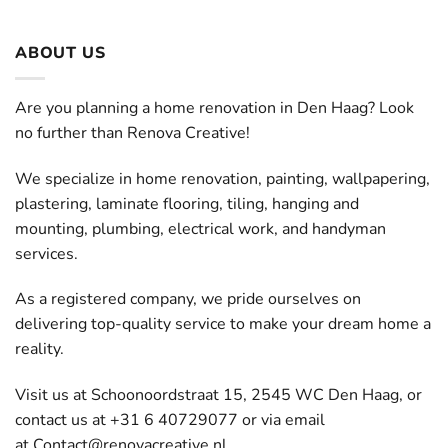
ABOUT US
Are you planning a home renovation in Den Haag? Look
no further than Renova Creative!
We specialize in home renovation, painting, wallpapering,
plastering, laminate flooring, tiling, hanging and
mounting, plumbing, electrical work, and handyman
services.
As a registered company, we pride ourselves on
delivering top-quality service to make your dream home a
reality.
Visit us at Schoonoordstraat 15, 2545 WC Den Haag, or
contact us at +31 6 40729077 or via email
at
Contact@renovacreative.nl
.