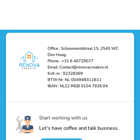
Functionality
Den
Bathroom
No
Haag
with
Comments
–
a
on
Reliable,
Stunning
Shower
Efficient,
Home
Remodel
and
Depot
in
Affordable
Remodel
Den
Solutions
in
Haag:
Den
Transform
Haag
Your
Bathroom
into
Office : Schoonoordstraat 15, 2545 WC
a
Den Haag.
Luxurious
Oasis
Phone : +31 6 40729077
Email: Contact@renovacreative.nl
KvK-nr : 92328369
BTW-Nr: NL-004948311B11
IBAN : NL22 INGB 0104 7926 04
Start working with us
Let's have coffee and talk business.