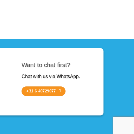
Want to chat first?
Chat with us via WhatsApp.
+31 6 40729077