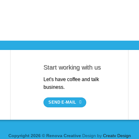
Start working with us
Let's have coffee and talk
business.
SEND E-MAIL
Copyright 2026 © Renova Creative
Design by
Creatv Design