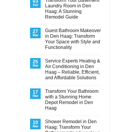
Transform Your Basement
03
Apr
Laundry Room in Den
Haag: A Stunning
Remodel Guide
No
Comments
Guest Bathroom Makeover
on
27
Transform
Mar
in Den Haag: Transform
Your
Your Space with Style and
Basement
Laundry
Functionality
Room
in
No
Den
Comments
Service Experts Heating &
on
25
Haag:
Guest
A
Mar
Air Conditioning in Den
Bathroom
Stunning
Haag – Reliable, Efficient,
Makeover
Remodel
in
Guide
and Affordable Solutions
Den
Haag:
No
Transform
Comments
Transform Your Bathroom
on
17
Your
Service
Space
Mar
with a Stunning Home
Experts
with
Depot Remodel in Den
Heating
Style
&
and
Haag
Air
Functionality
Conditioning
No
in
Comments
Shower Remodel in Den
on
10
Den
Transform
Haag
Mar
Haag: Transform Your
Your
–