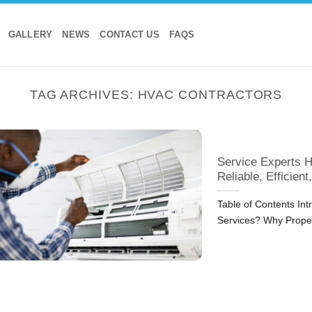
GALLERY
NEWS
CONTACT US
FAQS
TAG ARCHIVES:
HVAC CONTRACTORS
Service Experts H
Reliable, Efficient
Table of Contents Int
Services? Why Prop