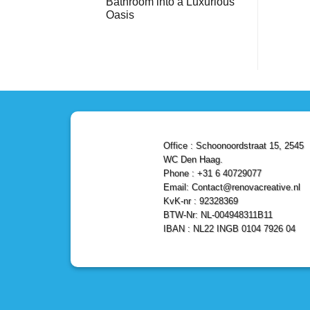
Bathroom into a Luxurious
Bathroom
Reliable,
with
Efficient,
Oasis
a
and
Stunning
No
Affordable
Home
Comments
Solutions
on
Depot
Shower
Remodel
Remodel
in
in
Den
Den
Haag
Haag:
Transform
Your
Bathroom
into
a
Office : Schoonoordstraat 15, 2545
Luxurious
Oasis
WC Den Haag.
Phone : +31 6 40729077
Email: Contact@renovacreative.nl
KvK-nr : 92328369
BTW-Nr: NL-004948311B11
IBAN : NL22 INGB 0104 7926 04