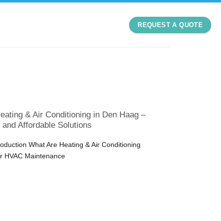
REQUEST A QUOTE
eating & Air Conditioning in Den Haag –
, and Affordable Solutions
roduction What Are Heating & Air Conditioning
er HVAC Maintenance