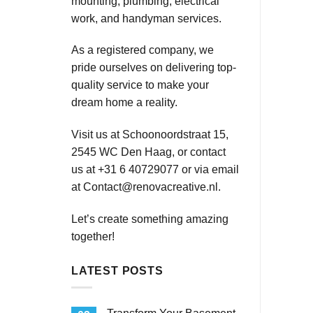
mounting, plumbing, electrical
work, and handyman services.
As a registered company, we
pride ourselves on delivering top-
quality service to make your
dream home a reality.
Visit us at Schoonoordstraat 15,
2545 WC Den Haag, or contact
us at +31 6 40729077 or via email
at
Contact@renovacreative.nl
.
Let’s create something amazing
together!
LATEST POSTS