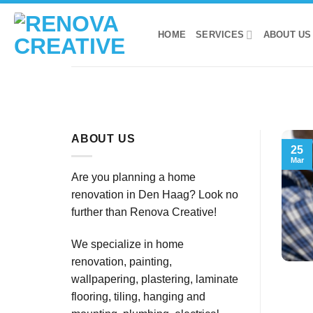
Skip
to
HOME
SERVICES
ABOUT US
content
ABOUT US
25
Mar
Are you planning a home
renovation in Den Haag? Look no
further than Renova Creative!
We specialize in home
renovation, painting,
wallpapering, plastering, laminate
flooring, tiling, hanging and