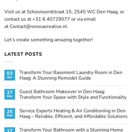
Visit us at Schoonoordstraat 15, 2545 WC Den Haag, or
contact us at +31 6 40729077 or via email
at
Contact@renovacreative.nl
.
Let’s create something amazing together!
LATEST POSTS
Transform Your Basement Laundry Room in Den
03
Apr
Haag: A Stunning Remodel Guide
No
Comments
Guest Bathroom Makeover in Den Haag:
27
on
Transform
Mar
Transform Your Space with Style and Functionality
Your
Basement
No
Laundry
Comments
Service Experts Heating & Air Conditioning in Den
25
Room
on
in
Guest
Mar
Haag – Reliable, Efficient, and Affordable Solutions
Den
Bathroom
Haag:
Makeover
No
A
in
Comments
Transform Your Bathroom with a Stunning Home
17
Stunning
Den
on