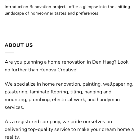
Introduction Renovation projects offer a glimpse into the shifting
landscape of homeowner tastes and preferences
ABOUT US
Are you planning a home renovation in Den Haag? Look
no further than Renova Creative!
We specialize in home renovation, painting, wallpapering,
plastering, laminate flooring, tiling, hanging and
mounting, plumbing, electrical work, and handyman
services.
As a registered company, we pride ourselves on
delivering top-quality service to make your dream home a
reality.