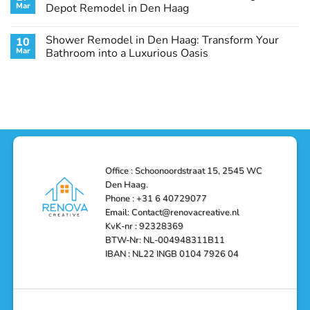
Remodel
Haag:
Service
Mar
Depot Remodel in Den Haag
Guide
Transform
Experts
Your
Heating
No
Space
&
Comments
Shower Remodel in Den Haag: Transform Your
10
with
Air
on
Style
Conditioning
Transform
Mar
Bathroom into a Luxurious Oasis
and
in
Your
Functionality
Den
Bathroom
No
Haag
with
Comments
–
a
on
Reliable,
Stunning
Shower
Efficient,
Home
Remodel
and
Depot
in
Affordable
Remodel
Den
Solutions
in
Haag:
Den
Transform
Haag
Your
Bathroom
into
Office : Schoonoordstraat 15, 2545 WC
a
Den Haag.
Luxurious
Oasis
Phone : +31 6 40729077
Email: Contact@renovacreative.nl
KvK-nr : 92328369
BTW-Nr: NL-004948311B11
IBAN : NL22 INGB 0104 7926 04