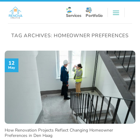
Skip
to
Services
Portfolio
content
TAG ARCHIVES:
HOMEOWNER PREFERENCES
12
May
How Renovation Projects Reflect Changing Homeowner
Preferences in Den Haag