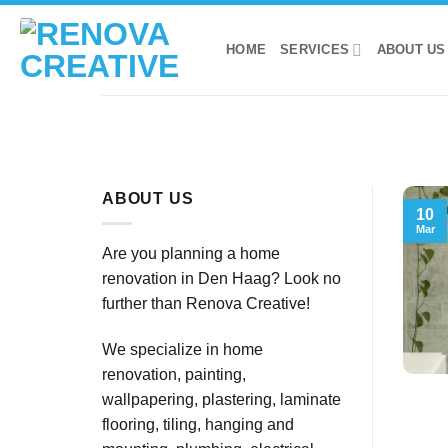
Skip
to
HOME
SERVICES
ABOUT US
content
ABOUT US
10
Mar
Are you planning a home
renovation in Den Haag? Look no
further than Renova Creative!
We specialize in home
renovation, painting,
wallpapering, plastering, laminate
flooring, tiling, hanging and