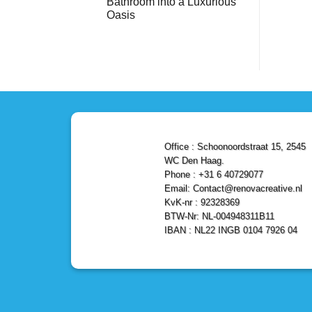
Bathroom into a Luxurious
Bathroom
Reliable,
with
Efficient,
Oasis
a
and
Stunning
No
Affordable
Home
Comments
Solutions
on
Depot
Shower
Remodel
Remodel
in
in
Den
Den
Haag
Haag:
Transform
Your
Bathroom
into
a
Office : Schoonoordstraat 15, 2545
Luxurious
Oasis
WC Den Haag.
Phone : +31 6 40729077
Email: Contact@renovacreative.nl
KvK-nr : 92328369
BTW-Nr: NL-004948311B11
IBAN : NL22 INGB 0104 7926 04