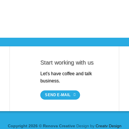
Start working with us
Let's have coffee and talk
business.
SEND E-MAIL
Copyright 2026 © Renova Creative
Design by
Creatv Design