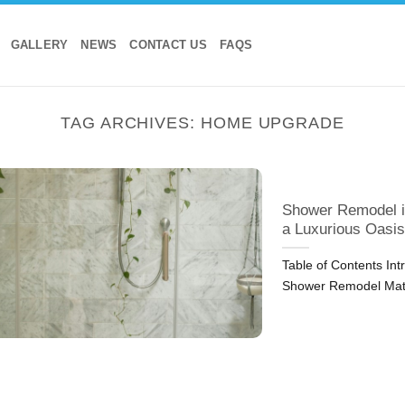
GALLERY
NEWS
CONTACT US
FAQS
TAG ARCHIVES:
HOME UPGRADE
Shower Remodel i
a Luxurious Oasis
Table of Contents In
Shower Remodel Mat