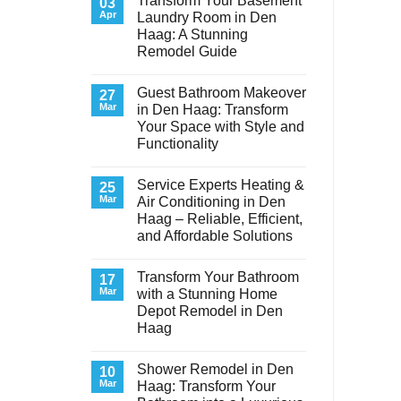
Transform Your Basement
03
Apr
Laundry Room in Den
Haag: A Stunning
Remodel Guide
No
Comments
Guest Bathroom Makeover
on
27
Transform
Mar
in Den Haag: Transform
Your
Your Space with Style and
Basement
Laundry
Functionality
Room
in
No
Den
Comments
Service Experts Heating &
on
25
Haag:
Guest
A
Mar
Air Conditioning in Den
Bathroom
Stunning
Haag – Reliable, Efficient,
Makeover
Remodel
in
Guide
and Affordable Solutions
Den
Haag:
No
Transform
Comments
Transform Your Bathroom
on
17
Your
Service
Space
Mar
with a Stunning Home
Experts
with
Depot Remodel in Den
Heating
Style
&
and
Haag
Air
Functionality
Conditioning
No
in
Comments
Shower Remodel in Den
on
10
Den
Transform
Haag
Mar
Haag: Transform Your
Your
–