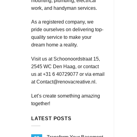
mounting, plumbing, electrical
work, and handyman services.
As a registered company, we
pride ourselves on delivering top-
quality service to make your
dream home a reality.
Visit us at Schoonoordstraat 15,
2545 WC Den Haag, or contact
us at +31 6 40729077 or via email
at
Contact@renovacreative.nl
.
Let’s create something amazing
together!
LATEST POSTS