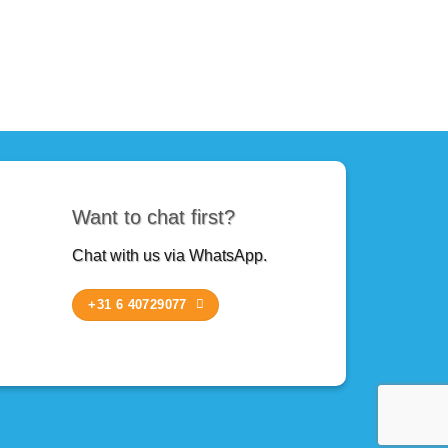
Want to chat first?
Chat with us via WhatsApp.
+31 6 40729077