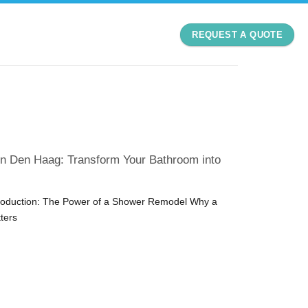
REQUEST A QUOTE
n Den Haag: Transform Your Bathroom into
troduction: The Power of a Shower Remodel Why a
ters