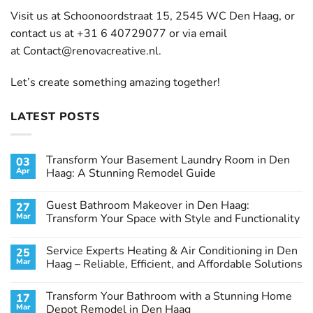
Visit us at Schoonoordstraat 15, 2545 WC Den Haag, or
contact us at +31 6 40729077 or via email
at
Contact@renovacreative.nl
.
Let’s create something amazing together!
LATEST POSTS
Transform Your Basement Laundry Room in Den
03
Apr
Haag: A Stunning Remodel Guide
No
Comments
Guest Bathroom Makeover in Den Haag:
27
on
Transform
Mar
Transform Your Space with Style and Functionality
Your
Basement
No
Laundry
Comments
Service Experts Heating & Air Conditioning in Den
25
Room
on
in
Guest
Mar
Haag – Reliable, Efficient, and Affordable Solutions
Den
Bathroom
Haag:
Makeover
No
A
in
Comments
Transform Your Bathroom with a Stunning Home
17
Stunning
Den
on
Remodel
Haag:
Service
Mar
Depot Remodel in Den Haag