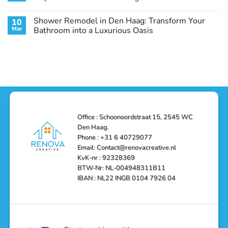
Guide
Transform
Experts
Your
Heating
No
Space
&
Comments
Shower Remodel in Den Haag: Transform Your
10
with
Air
on
Style
Conditioning
Transform
Mar
Bathroom into a Luxurious Oasis
and
in
Your
Functionality
Den
Bathroom
No
Haag
with
Comments
–
a
on
Reliable,
Stunning
Shower
Efficient,
Home
Remodel
and
Depot
in
Affordable
Remodel
Den
Solutions
in
Haag:
Den
Transform
Haag
Your
Bathroom
into
Office : Schoonoordstraat 15, 2545 WC
a
Den Haag.
Luxurious
Oasis
Phone : +31 6 40729077
Email: Contact@renovacreative.nl
KvK-nr : 92328369
BTW-Nr: NL-004948311B11
IBAN : NL22 INGB 0104 7926 04