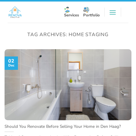
Skip
to
Services
Portfolio
content
TAG ARCHIVES:
HOME STAGING
02
Dec
Should You Renovate Before Selling Your Home in Den Haag?