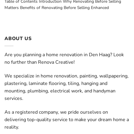
Table of Contents Introduction Why Renovating Before Selling
Matters Benefits of Renovating Before Selling Enhanced
ABOUT US
Are you planning a home renovation in Den Haag? Look
no further than Renova Creative!
We specialize in home renovation, painting, wallpapering,
plastering, laminate flooring, tiling, hanging and
mounting, plumbing, electrical work, and handyman
services.
As a registered company, we pride ourselves on
delivering top-quality service to make your dream home a
reality.