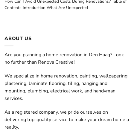
How Can I Avoid Unexpected Costs During Renovations? Table of
Contents Introduction What Are Unexpected
ABOUT US
Are you planning a home renovation in Den Haag? Look
no further than Renova Creative!
We specialize in home renovation, painting, wallpapering,
plastering, laminate flooring, tiling, hanging and
mounting, plumbing, electrical work, and handyman
services.
As a registered company, we pride ourselves on
delivering top-quality service to make your dream home a
reality.