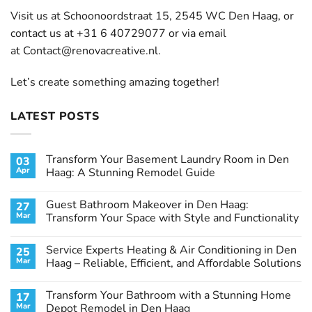
Visit us at Schoonoordstraat 15, 2545 WC Den Haag, or
contact us at +31 6 40729077 or via email
at
Contact@renovacreative.nl
.
Let’s create something amazing together!
LATEST POSTS
Transform Your Basement Laundry Room in Den
03
Apr
Haag: A Stunning Remodel Guide
No
Comments
Guest Bathroom Makeover in Den Haag:
27
on
Transform
Mar
Transform Your Space with Style and Functionality
Your
Basement
No
Laundry
Comments
Service Experts Heating & Air Conditioning in Den
25
Room
on
in
Guest
Mar
Haag – Reliable, Efficient, and Affordable Solutions
Den
Bathroom
Haag:
Makeover
No
A
in
Comments
Transform Your Bathroom with a Stunning Home
17
Stunning
Den
on
Remodel
Haag:
Service
Mar
Depot Remodel in Den Haag