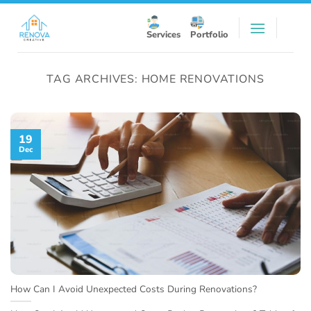
Skip
to
Services
Portfolio
content
TAG ARCHIVES:
HOME RENOVATIONS
19
Dec
How Can I Avoid Unexpected Costs During Renovations?