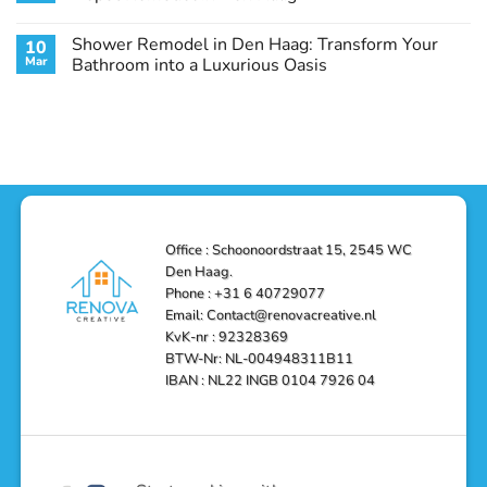
Guide
Transform
Experts
Your
Heating
No
Space
&
Comments
Shower Remodel in Den Haag: Transform Your
10
with
Air
on
Style
Conditioning
Transform
Mar
Bathroom into a Luxurious Oasis
and
in
Your
Functionality
Den
Bathroom
No
Haag
with
Comments
–
a
on
Reliable,
Stunning
Shower
Efficient,
Home
Remodel
and
Depot
in
Affordable
Remodel
Den
Solutions
in
Haag:
Den
Transform
Haag
Your
Bathroom
into
Office : Schoonoordstraat 15, 2545 WC
a
Den Haag.
Luxurious
Oasis
Phone : +31 6 40729077
Email: Contact@renovacreative.nl
KvK-nr : 92328369
BTW-Nr: NL-004948311B11
IBAN : NL22 INGB 0104 7926 04