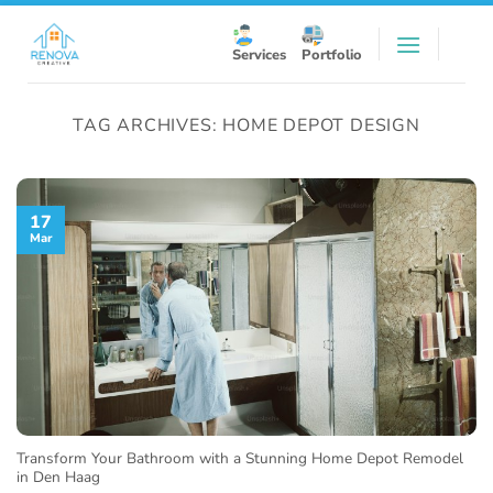
Skip
to
Services
Portfolio
content
TAG ARCHIVES:
HOME DEPOT DESIGN
17
Mar
Transform Your Bathroom with a Stunning Home Depot Remodel
in Den Haag