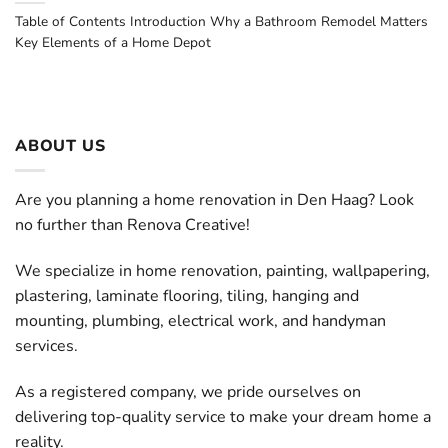
Table of Contents Introduction Why a Bathroom Remodel Matters
Key Elements of a Home Depot
ABOUT US
Are you planning a home renovation in Den Haag? Look
no further than Renova Creative!
We specialize in home renovation, painting, wallpapering,
plastering, laminate flooring, tiling, hanging and
mounting, plumbing, electrical work, and handyman
services.
As a registered company, we pride ourselves on
delivering top-quality service to make your dream home a
reality.