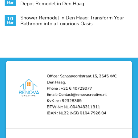
Remodel
Haag:
Service
Mar
Depot Remodel in Den Haag
Guide
Transform
Experts
Your
Heating
No
Space
&
Comments
Shower Remodel in Den Haag: Transform Your
10
with
Air
on
Style
Conditioning
Transform
Mar
Bathroom into a Luxurious Oasis
and
in
Your
Functionality
Den
Bathroom
No
Haag
with
Comments
–
a
on
Reliable,
Stunning
Shower
Efficient,
Home
Remodel
and
Depot
in
Affordable
Remodel
Den
Solutions
in
Haag:
Den
Transform
Haag
Your
Bathroom
into
Office : Schoonoordstraat 15, 2545 WC
a
Den Haag.
Luxurious
Oasis
Phone : +31 6 40729077
Email: Contact@renovacreative.nl
KvK-nr : 92328369
BTW-Nr: NL-004948311B11
IBAN : NL22 INGB 0104 7926 04