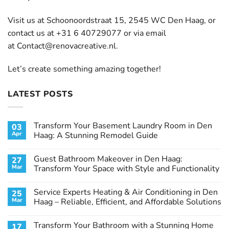
Visit us at Schoonoordstraat 15, 2545 WC Den Haag, or
contact us at +31 6 40729077 or via email
at
Contact@renovacreative.nl
.
Let’s create something amazing together!
LATEST POSTS
Transform Your Basement Laundry Room in Den
03
Apr
Haag: A Stunning Remodel Guide
No
Comments
Guest Bathroom Makeover in Den Haag:
27
on
Transform
Mar
Transform Your Space with Style and Functionality
Your
Basement
No
Laundry
Comments
Service Experts Heating & Air Conditioning in Den
25
Room
on
in
Guest
Mar
Haag – Reliable, Efficient, and Affordable Solutions
Den
Bathroom
Haag:
Makeover
No
A
in
Comments
Transform Your Bathroom with a Stunning Home
17
Stunning
Den
on