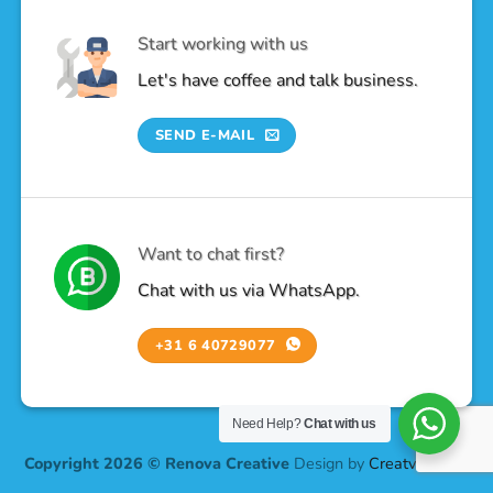
Start working with us
Let's have coffee and talk business.
SEND E-MAIL
Want to chat first?
Chat with us via WhatsApp.
+31 6 40729077
Need Help?
Chat with us
Copyright 2026 © Renova Creative
Design by
Creatv Design