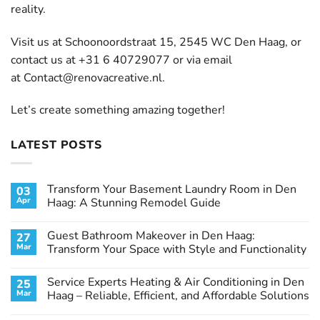
reality.
Visit us at Schoonoordstraat 15, 2545 WC Den Haag, or
contact us at +31 6 40729077 or via email
at
Contact@renovacreative.nl
.
Let’s create something amazing together!
LATEST POSTS
Transform Your Basement Laundry Room in Den
03
Apr
Haag: A Stunning Remodel Guide
No
Comments
Guest Bathroom Makeover in Den Haag:
27
on
Transform
Mar
Transform Your Space with Style and Functionality
Your
Basement
No
Laundry
Comments
Service Experts Heating & Air Conditioning in Den
25
Room
on
in
Guest
Mar
Haag – Reliable, Efficient, and Affordable Solutions
Den
Bathroom
Haag:
Makeover
No
A
in