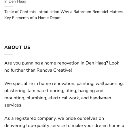
in Den Haag
Table of Contents Introduction Why a Bathroom Remodel Matters
Key Elements of a Home Depot
ABOUT US
Are you planning a home renovation in Den Haag? Look
no further than Renova Creative!
We specialize in home renovation, painting, wallpapering,
plastering, laminate flooring, tiling, hanging and
mounting, plumbing, electrical work, and handyman
services.
As a registered company, we pride ourselves on
delivering top-quality service to make your dream home a