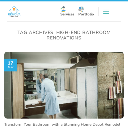
Skip
to
Services
Portfolio
content
TAG ARCHIVES:
HIGH-END BATHROOM
RENOVATIONS
17
Mar
Transform Your Bathroom with a Stunning Home Depot Remodel