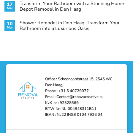
Comments
Transform Your Bathroom with a Stunning Home
17
Stunning
Den
on
Remodel
Haag:
Service
Mar
Depot Remodel in Den Haag
Guide
Transform
Experts
Your
Heating
No
Space
&
Comments
Shower Remodel in Den Haag: Transform Your
10
with
Air
on
Style
Conditioning
Transform
Mar
Bathroom into a Luxurious Oasis
and
in
Your
Functionality
Den
Bathroom
No
Haag
with
Comments
–
a
on
Reliable,
Stunning
Shower
Efficient,
Home
Remodel
and
Depot
in
Affordable
Remodel
Den
Solutions
in
Haag:
Den
Transform
Haag
Your
Bathroom
into
Office : Schoonoordstraat 15, 2545 WC
a
Den Haag.
Luxurious
Oasis
Phone : +31 6 40729077
Email: Contact@renovacreative.nl
KvK-nr : 92328369
BTW-Nr: NL-004948311B11
IBAN : NL22 INGB 0104 7926 04