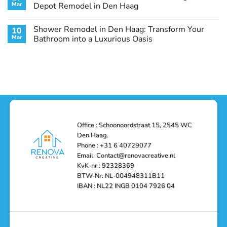
Remodel
Haag:
Service
Mar
Depot Remodel in Den Haag
Guide
Transform
Experts
Your
Heating
No
Space
&
Comments
Shower Remodel in Den Haag: Transform Your
10
with
Air
on
Style
Conditioning
Transform
Mar
Bathroom into a Luxurious Oasis
and
in
Your
Functionality
Den
Bathroom
No
Haag
with
Comments
–
a
on
Reliable,
Stunning
Shower
Efficient,
Home
Remodel
and
Depot
in
Affordable
Remodel
Den
Solutions
in
Haag:
Den
Transform
Haag
Your
Bathroom
into
Office : Schoonoordstraat 15, 2545 WC
a
Den Haag.
Luxurious
Oasis
Phone : +31 6 40729077
Email: Contact@renovacreative.nl
KvK-nr : 92328369
BTW-Nr: NL-004948311B11
IBAN : NL22 INGB 0104 7926 04