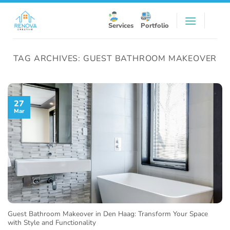
Skip
to
Services
Portfolio
content
TAG ARCHIVES:
GUEST BATHROOM MAKEOVER
27
Mar
Guest Bathroom Makeover in Den Haag: Transform Your Space
with Style and Functionality