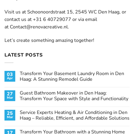
Visit us at Schoonoordstraat 15, 2545 WC Den Haag, or
contact us at +31 6 40729077 or via email
at
Contact@renovacreative.nl
.
Let’s create something amazing together!
LATEST POSTS
Transform Your Basement Laundry Room in Den
03
Apr
Haag: A Stunning Remodel Guide
No
Comments
Guest Bathroom Makeover in Den Haag:
27
on
Transform
Mar
Transform Your Space with Style and Functionality
Your
Basement
No
Laundry
Comments
Service Experts Heating & Air Conditioning in Den
25
Room
on
in
Guest
Mar
Haag – Reliable, Efficient, and Affordable Solutions
Den
Bathroom
Haag:
Makeover
No
A
in
Comments
Transform Your Bathroom with a Stunning Home
17
Stunning
Den
on