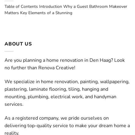
Table of Contents Introduction Why a Guest Bathroom Makeover
Matters Key Elements of a Stunning
ABOUT US
Are you planning a home renovation in Den Haag? Look
no further than Renova Creative!
We specialize in home renovation, painting, wallpapering,
plastering, laminate flooring, tiling, hanging and
mounting, plumbing, electrical work, and handyman
services.
As a registered company, we pride ourselves on
delivering top-quality service to make your dream home a
reality.