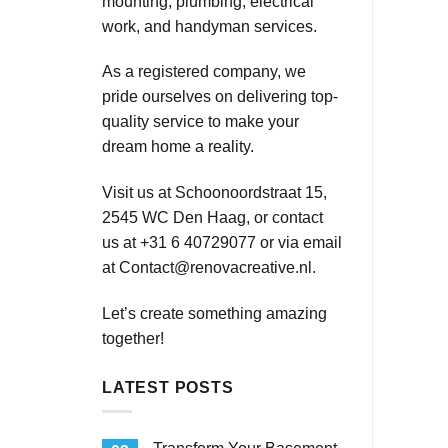
mounting, plumbing, electrical
work, and handyman services.
As a registered company, we
pride ourselves on delivering top-
quality service to make your
dream home a reality.
Visit us at Schoonoordstraat 15,
2545 WC Den Haag, or contact
us at +31 6 40729077 or via email
at
Contact@renovacreative.nl
.
Let’s create something amazing
together!
LATEST POSTS