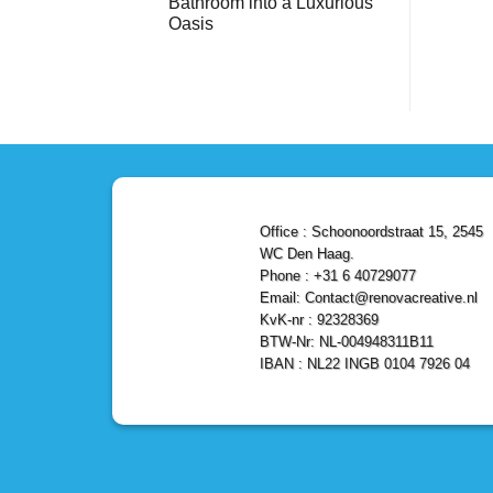
Bathroom into a Luxurious
Bathroom
Reliable,
with
Efficient,
Oasis
a
and
Stunning
No
Affordable
Home
Comments
Solutions
on
Depot
Shower
Remodel
Remodel
in
in
Den
Den
Haag
Haag:
Transform
Your
Bathroom
into
a
Office : Schoonoordstraat 15, 2545
Luxurious
Oasis
WC Den Haag.
Phone : +31 6 40729077
Email: Contact@renovacreative.nl
KvK-nr : 92328369
BTW-Nr: NL-004948311B11
IBAN : NL22 INGB 0104 7926 04