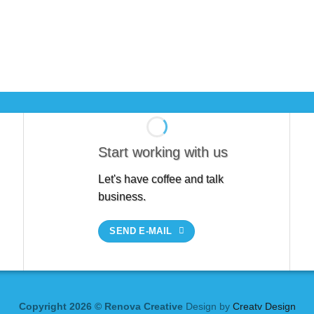
Start working with us
Let's have coffee and talk
business.
SEND E-MAIL
Copyright 2026 © Renova Creative
Design by
Creatv Design