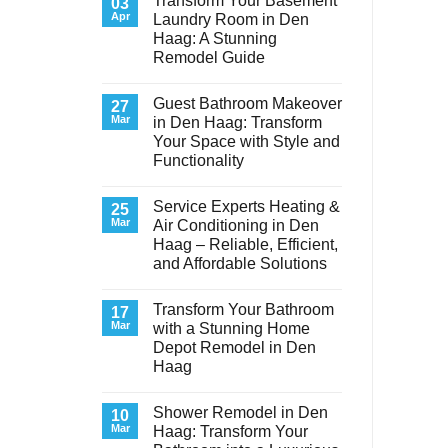
Transform Your Basement
03
Apr
Laundry Room in Den
Haag: A Stunning
Remodel Guide
No
Comments
Guest Bathroom Makeover
on
27
Transform
Mar
in Den Haag: Transform
Your
Your Space with Style and
Basement
Laundry
Functionality
Room
in
No
Den
Comments
Service Experts Heating &
on
25
Haag:
Guest
A
Mar
Air Conditioning in Den
Bathroom
Stunning
Haag – Reliable, Efficient,
Makeover
Remodel
in
Guide
and Affordable Solutions
Den
Haag:
No
Transform
Comments
Transform Your Bathroom
on
17
Your
Service
Space
Mar
with a Stunning Home
Experts
with
Depot Remodel in Den
Heating
Style
&
and
Haag
Air
Functionality
Conditioning
No
in
Comments
Shower Remodel in Den
on
10
Den
Transform
Haag
Mar
Haag: Transform Your
Your
–