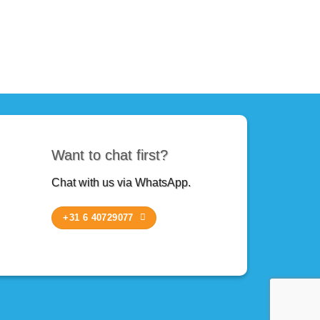
Want to chat first?
Chat with us via WhatsApp.
+31 6 40729077