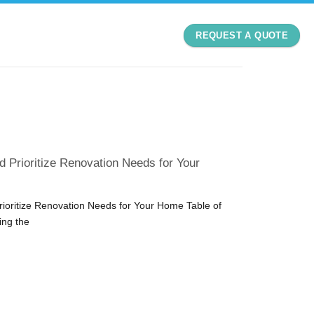
REQUEST A QUOTE
d Prioritize Renovation Needs for Your
rioritize Renovation Needs for Your Home Table of
ing the