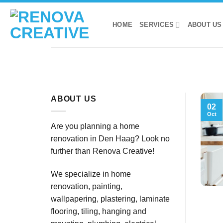
Skip
to
HOME
SERVICES
ABOUT US
content
ABOUT US
02
Oct
Are you planning a home
renovation in Den Haag? Look no
further than Renova Creative!
We specialize in home
renovation, painting,
wallpapering, plastering, laminate
flooring, tiling, hanging and