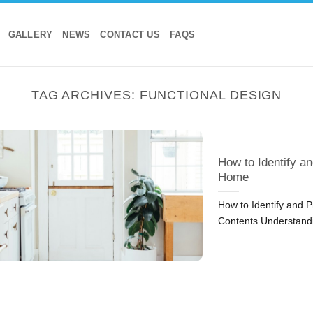
GALLERY
NEWS
CONTACT US
FAQS
TAG ARCHIVES:
FUNCTIONAL DESIGN
How to Identify an
Home
How to Identify and P
Contents Understand