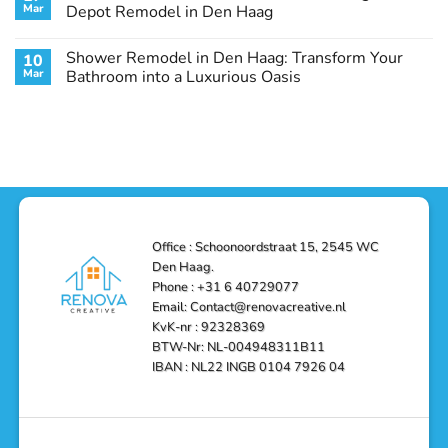
Remodel
Haag:
Service
Mar
Depot Remodel in Den Haag
Guide
Transform
Experts
Your
Heating
No
Space
&
Comments
Shower Remodel in Den Haag: Transform Your
10
with
Air
on
Style
Conditioning
Transform
Mar
Bathroom into a Luxurious Oasis
and
in
Your
Functionality
Den
Bathroom
No
Haag
with
Comments
–
a
on
Reliable,
Stunning
Shower
Efficient,
Home
Remodel
and
Depot
in
Affordable
Remodel
Den
Solutions
in
Haag:
Den
Transform
Haag
Your
Bathroom
into
Office : Schoonoordstraat 15, 2545 WC
a
Den Haag.
Luxurious
Oasis
Phone : +31 6 40729077
Email: Contact@renovacreative.nl
KvK-nr : 92328369
BTW-Nr: NL-004948311B11
IBAN : NL22 INGB 0104 7926 04