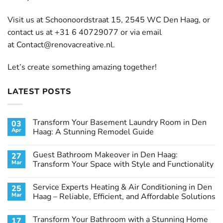
Visit us at Schoonoordstraat 15, 2545 WC Den Haag, or
contact us at +31 6 40729077 or via email
at
Contact@renovacreative.nl
.
Let’s create something amazing together!
LATEST POSTS
Transform Your Basement Laundry Room in Den
03
Apr
Haag: A Stunning Remodel Guide
No
Comments
Guest Bathroom Makeover in Den Haag:
27
on
Transform
Mar
Transform Your Space with Style and Functionality
Your
Basement
No
Laundry
Comments
Service Experts Heating & Air Conditioning in Den
25
Room
on
in
Guest
Mar
Haag – Reliable, Efficient, and Affordable Solutions
Den
Bathroom
Haag:
Makeover
No
A
in
Comments
Transform Your Bathroom with a Stunning Home
17
Stunning
Den
on