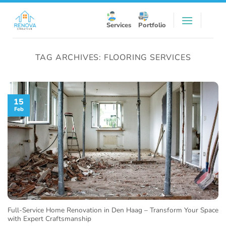
Skip
to
Services
Portfolio
content
TAG ARCHIVES:
FLOORING SERVICES
15
Feb
Full-Service Home Renovation in Den Haag – Transform Your Space
with Expert Craftsmanship