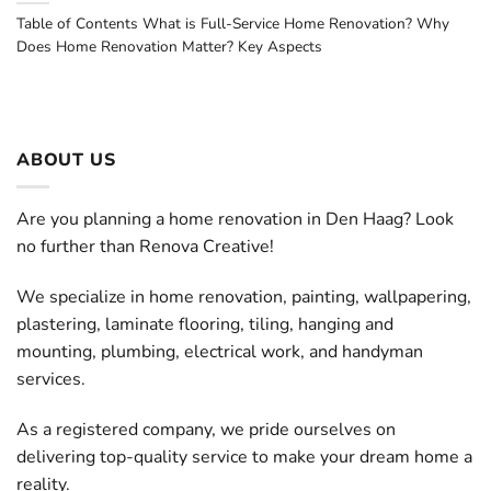
Table of Contents What is Full-Service Home Renovation? Why
Does Home Renovation Matter? Key Aspects
ABOUT US
Are you planning a home renovation in Den Haag? Look
no further than Renova Creative!
We specialize in home renovation, painting, wallpapering,
plastering, laminate flooring, tiling, hanging and
mounting, plumbing, electrical work, and handyman
services.
As a registered company, we pride ourselves on
delivering top-quality service to make your dream home a
reality.