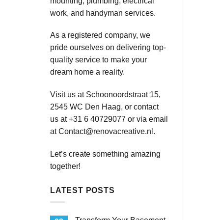
mounting, plumbing, electrical
work, and handyman services.
As a registered company, we
pride ourselves on delivering top-
quality service to make your
dream home a reality.
Visit us at Schoonoordstraat 15,
2545 WC Den Haag, or contact
us at +31 6 40729077 or via email
at
Contact@renovacreative.nl
.
Let’s create something amazing
together!
LATEST POSTS