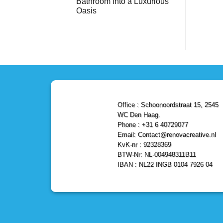
Bathroom into a Luxurious
Bathroom
Reliable,
with
Efficient,
Oasis
a
and
Stunning
No
Affordable
Home
Comments
Solutions
on
Depot
Shower
Remodel
Remodel
in
in
Den
Den
Haag
Haag:
Transform
Your
Bathroom
into
a
Office : Schoonoordstraat 15, 2545
Luxurious
Oasis
WC Den Haag.
Phone : +31 6 40729077
Email: Contact@renovacreative.nl
KvK-nr : 92328369
BTW-Nr: NL-004948311B11
IBAN : NL22 INGB 0104 7926 04