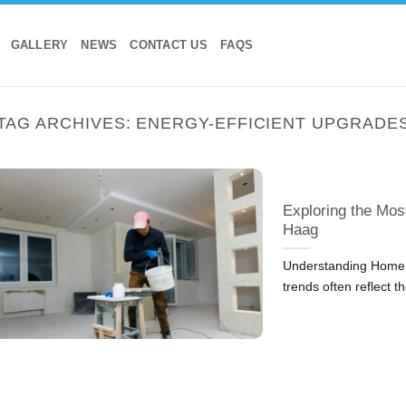
GALLERY
NEWS
CONTACT US
FAQS
TAG ARCHIVES:
ENERGY-EFFICIENT UPGRADE
Exploring the Mos
Haag
Understanding Home 
trends often reflect t