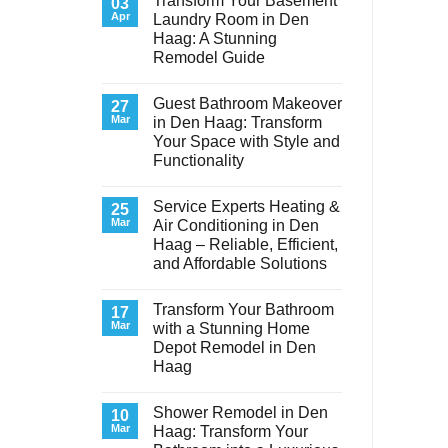
Transform Your Basement
03
Apr
Laundry Room in Den
Haag: A Stunning
Remodel Guide
No
Comments
Guest Bathroom Makeover
on
27
Transform
Mar
in Den Haag: Transform
Your
Your Space with Style and
Basement
Laundry
Functionality
Room
in
No
Den
Comments
Service Experts Heating &
on
25
Haag:
Guest
A
Mar
Air Conditioning in Den
Bathroom
Stunning
Haag – Reliable, Efficient,
Makeover
Remodel
in
Guide
and Affordable Solutions
Den
Haag:
No
Transform
Comments
Transform Your Bathroom
on
17
Your
Service
Space
Mar
with a Stunning Home
Experts
with
Depot Remodel in Den
Heating
Style
&
and
Haag
Air
Functionality
Conditioning
No
in
Comments
Shower Remodel in Den
on
10
Den
Transform
Haag
Mar
Haag: Transform Your
Your
–