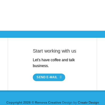
Start working with us
Let's have coffee and talk
business.
SEND E-MAIL
Copyright 2026 © Renova Creative
Design by
Creatv Design