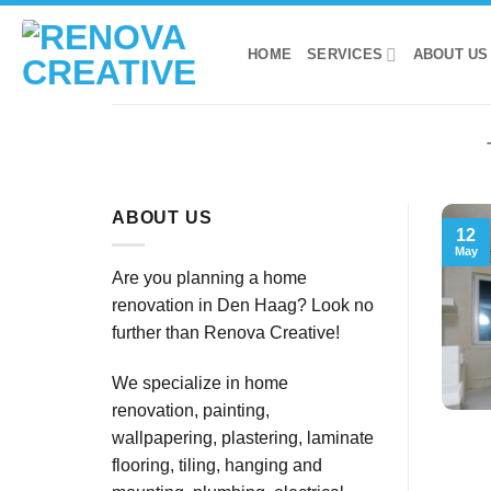
Skip
to
HOME
SERVICES
ABOUT US
content
ABOUT US
12
May
Are you planning a home
renovation in Den Haag? Look no
further than Renova Creative!
We specialize in home
renovation, painting,
wallpapering, plastering, laminate
flooring, tiling, hanging and