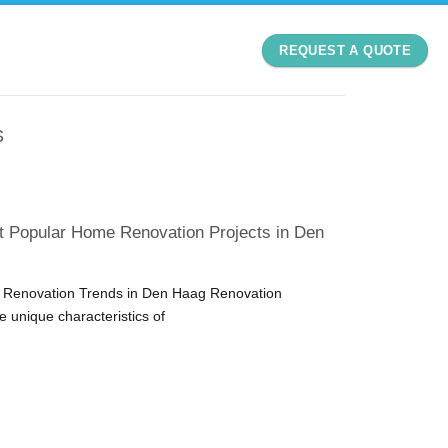
REQUEST A QUOTE
S
t Popular Home Renovation Projects in Den
Renovation Trends in Den Haag Renovation
he unique characteristics of