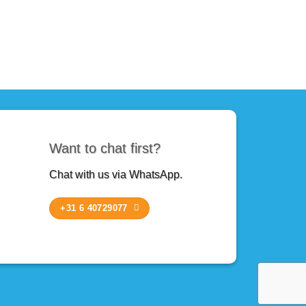
Want to chat first?
Chat with us via WhatsApp.
+31 6 40729077