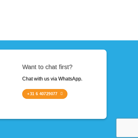
Want to chat first?
Chat with us via WhatsApp.
+31 6 40729077