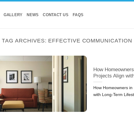
GALLERY
NEWS
CONTACT US
FAQS
TAG ARCHIVES:
EFFECTIVE COMMUNICATION
How Homeowners i
Projects Align wi
How Homeowners in D
with Long-Term Lifes