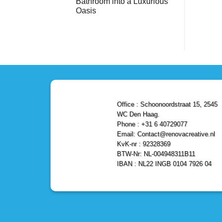
Bathroom into a Luxurious
Bathroom
Reliable,
with
Efficient,
Oasis
a
and
Stunning
No
Affordable
Home
Comments
Solutions
on
Depot
Shower
Remodel
Remodel
in
in
Den
Den
Haag
Haag:
Transform
Your
Bathroom
into
a
Office : Schoonoordstraat 15, 2545
Luxurious
Oasis
WC Den Haag.
Phone : +31 6 40729077
Email: Contact@renovacreative.nl
KvK-nr : 92328369
BTW-Nr: NL-004948311B11
IBAN : NL22 INGB 0104 7926 04