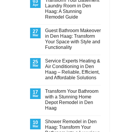
Transform Your Basement
03
Apr
Laundry Room in Den
Haag: A Stunning
Remodel Guide
No
Comments
Guest Bathroom Makeover
on
27
Transform
Mar
in Den Haag: Transform
Your
Your Space with Style and
Basement
Laundry
Functionality
Room
in
No
Den
Comments
Service Experts Heating &
on
25
Haag:
Guest
A
Mar
Air Conditioning in Den
Bathroom
Stunning
Haag – Reliable, Efficient,
Makeover
Remodel
in
Guide
and Affordable Solutions
Den
Haag:
No
Transform
Comments
Transform Your Bathroom
on
17
Your
Service
Space
Mar
with a Stunning Home
Experts
with
Depot Remodel in Den
Heating
Style
&
and
Haag
Air
Functionality
Conditioning
No
in
Comments
Shower Remodel in Den
on
10
Den
Transform
Haag
Mar
Haag: Transform Your
Your
–