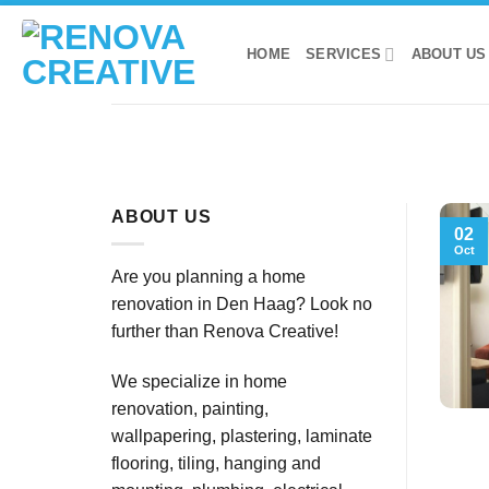
Skip
to
HOME
SERVICES
ABOUT US
content
ABOUT US
02
Oct
Are you planning a home
renovation in Den Haag? Look no
further than Renova Creative!
We specialize in home
renovation, painting,
wallpapering, plastering, laminate
flooring, tiling, hanging and