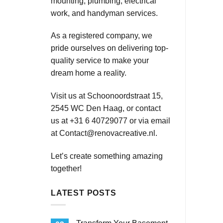
mounting, plumbing, electrical
work, and handyman services.
As a registered company, we
pride ourselves on delivering top-
quality service to make your
dream home a reality.
Visit us at Schoonoordstraat 15,
2545 WC Den Haag, or contact
us at +31 6 40729077 or via email
at
Contact@renovacreative.nl
.
Let’s create something amazing
together!
LATEST POSTS