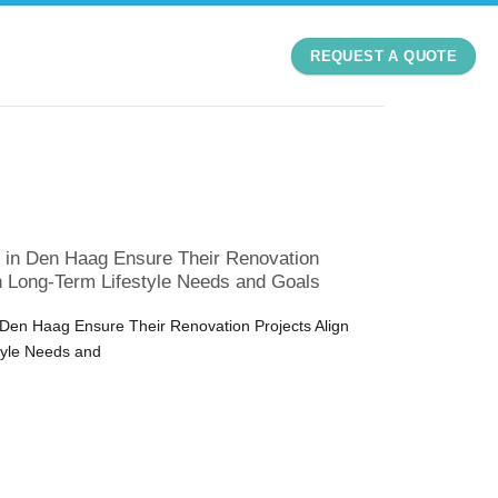
REQUEST A QUOTE
n Den Haag Ensure Their Renovation
th Long-Term Lifestyle Needs and Goals
en Haag Ensure Their Renovation Projects Align
tyle Needs and