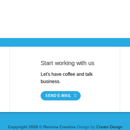
Start working with us
Let's have coffee and talk
business.
SEND E-MAIL
Copyright 2026 © Renova Creative
Design by
Creatv Design