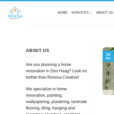
Skip
to
HOME
SERVICES
ABOUT US
content
ABOUT US
10
Mar
Are you planning a home
renovation in Den Haag? Look no
further than Renova Creative!
We specialize in home
renovation, painting,
wallpapering, plastering, laminate
flooring, tiling, hanging and