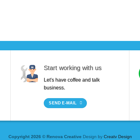
Start working with us
Let's have coffee and talk
business.
SEND E-MAIL
Copyright 2026 © Renova Creative
Design by
Creatv Design