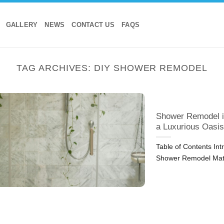
GALLERY
NEWS
CONTACT US
FAQS
TAG ARCHIVES:
DIY SHOWER REMODEL
Shower Remodel i
a Luxurious Oasis
Table of Contents In
Shower Remodel Mat