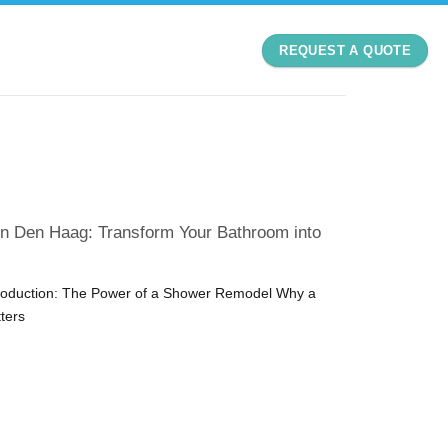
REQUEST A QUOTE
n Den Haag: Transform Your Bathroom into
troduction: The Power of a Shower Remodel Why a
ters