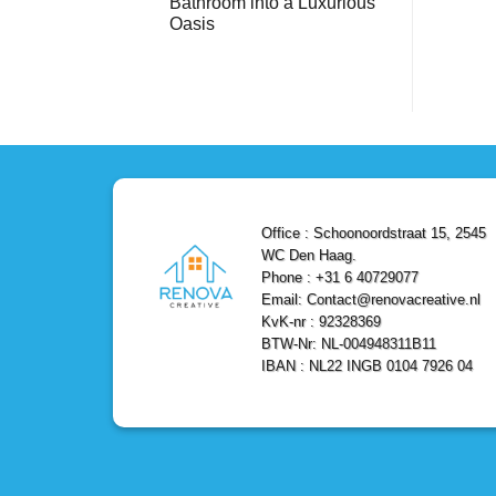
Bathroom into a Luxurious
Bathroom
Reliable,
with
Efficient,
Oasis
a
and
Stunning
No
Affordable
Home
Comments
Solutions
on
Depot
Shower
Remodel
Remodel
in
in
Den
Den
Haag
Haag:
Transform
Your
Bathroom
into
a
Office : Schoonoordstraat 15, 2545
Luxurious
Oasis
WC Den Haag.
Phone : +31 6 40729077
Email: Contact@renovacreative.nl
KvK-nr : 92328369
BTW-Nr: NL-004948311B11
IBAN : NL22 INGB 0104 7926 04