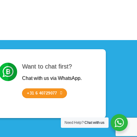
Want to chat first?
Chat with us via WhatsApp.
+31 6 40729077
Need Help?
Chat with us