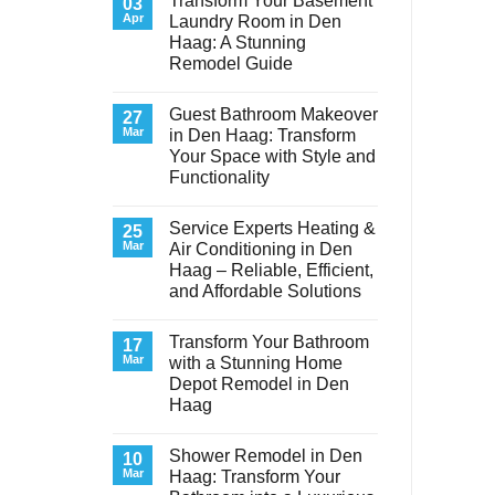
Transform Your Basement
03
Apr
Laundry Room in Den
Haag: A Stunning
Remodel Guide
No
Comments
Guest Bathroom Makeover
on
27
Transform
Mar
in Den Haag: Transform
Your
Your Space with Style and
Basement
Laundry
Functionality
Room
in
No
Den
Comments
Service Experts Heating &
on
25
Haag:
Guest
A
Mar
Air Conditioning in Den
Bathroom
Stunning
Haag – Reliable, Efficient,
Makeover
Remodel
in
Guide
and Affordable Solutions
Den
Haag:
No
Transform
Comments
Transform Your Bathroom
on
17
Your
Service
Space
Mar
with a Stunning Home
Experts
with
Depot Remodel in Den
Heating
Style
&
and
Haag
Air
Functionality
Conditioning
No
in
Comments
Shower Remodel in Den
on
10
Den
Transform
Haag
Mar
Haag: Transform Your
Your
–