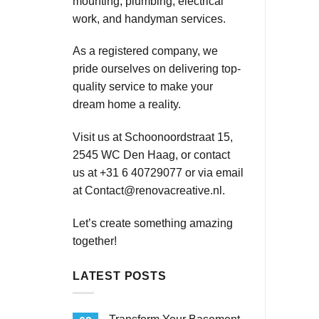
mounting, plumbing, electrical
work, and handyman services.
As a registered company, we
pride ourselves on delivering top-
quality service to make your
dream home a reality.
Visit us at Schoonoordstraat 15,
2545 WC Den Haag, or contact
us at +31 6 40729077 or via email
at
Contact@renovacreative.nl
.
Let’s create something amazing
together!
LATEST POSTS