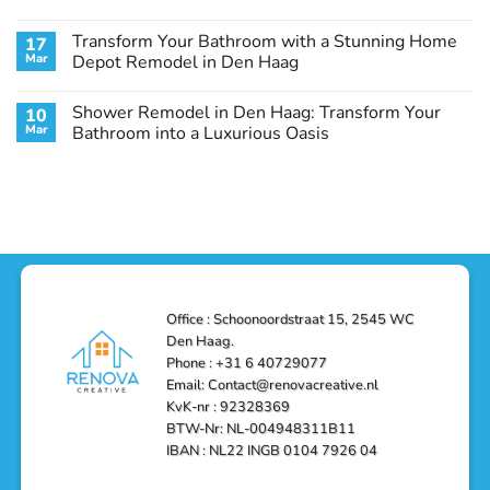
Haag:
Makeover
No
A
in
Comments
Transform Your Bathroom with a Stunning Home
17
Stunning
Den
on
Remodel
Haag:
Service
Mar
Depot Remodel in Den Haag
Guide
Transform
Experts
Your
Heating
No
Space
&
Comments
Shower Remodel in Den Haag: Transform Your
10
with
Air
on
Style
Conditioning
Transform
Mar
Bathroom into a Luxurious Oasis
and
in
Your
Functionality
Den
Bathroom
No
Haag
with
Comments
–
a
on
Reliable,
Stunning
Shower
Efficient,
Home
Remodel
and
Depot
in
Affordable
Remodel
Den
Solutions
in
Haag:
Den
Transform
Haag
Your
Bathroom
into
Office : Schoonoordstraat 15, 2545 WC
a
Den Haag.
Luxurious
Oasis
Phone : +31 6 40729077
Email: Contact@renovacreative.nl
KvK-nr : 92328369
BTW-Nr: NL-004948311B11
IBAN : NL22 INGB 0104 7926 04