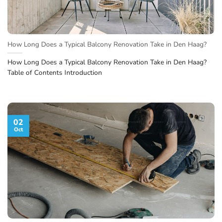
How Long Does a Typical Balcony Renovation Take in Den Haag?
How Long Does a Typical Balcony Renovation Take in Den Haag?
Table of Contents Introduction
02
Oct