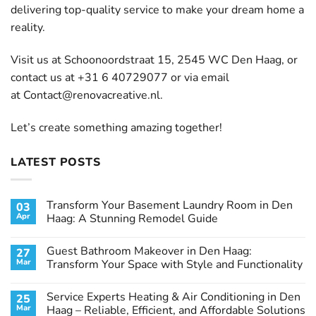
delivering top-quality service to make your dream home a
reality.
Visit us at Schoonoordstraat 15, 2545 WC Den Haag, or
contact us at +31 6 40729077 or via email
at
Contact@renovacreative.nl
.
Let’s create something amazing together!
LATEST POSTS
Transform Your Basement Laundry Room in Den
03
Apr
Haag: A Stunning Remodel Guide
No
Comments
Guest Bathroom Makeover in Den Haag:
27
on
Transform
Mar
Transform Your Space with Style and Functionality
Your
Basement
No
Laundry
Comments
Service Experts Heating & Air Conditioning in Den
25
Room
on
in
Guest
Mar
Haag – Reliable, Efficient, and Affordable Solutions
Den
Bathroom