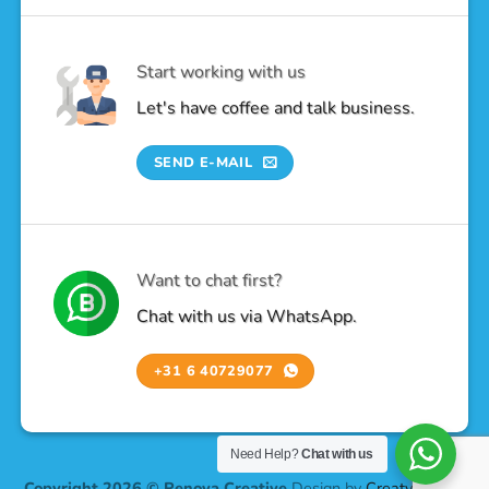
Start working with us
Let's have coffee and talk business.
SEND E-MAIL
Want to chat first?
Chat with us via WhatsApp.
+31 6 40729077
Need Help?
Chat with us
Copyright 2026 © Renova Creative
Design by
Creatv Design