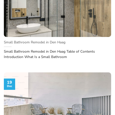
Small Bathroom Remodel in Den Haag
Small Bathroom Remodel in Den Haag Table of Contents
Introduction What Is a Small Bathroom
19
Dec