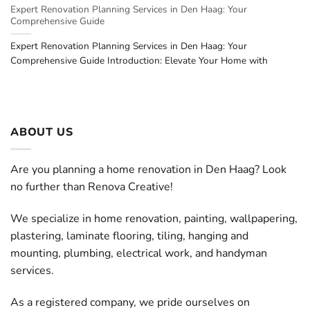
Expert Renovation Planning Services in Den Haag: Your
Comprehensive Guide
Expert Renovation Planning Services in Den Haag: Your
Comprehensive Guide Introduction: Elevate Your Home with
ABOUT US
Are you planning a home renovation in Den Haag? Look
no further than Renova Creative!
We specialize in home renovation, painting, wallpapering,
plastering, laminate flooring, tiling, hanging and
mounting, plumbing, electrical work, and handyman
services.
As a registered company, we pride ourselves on