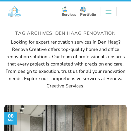
Skip
to
Services
Portfolio
content
TAG ARCHIVES:
DEN HAAG RENOVATION
Looking for expert renovation services in Den Haag?
Renova Creative offers top-quality home and office
renovation solutions. Our team of professionals ensures
that every project is completed with precision and care.
From design to execution, trust us for all your renovation
needs. Explore our comprehensive services at
Renova
Creative Services
.
08
Mar