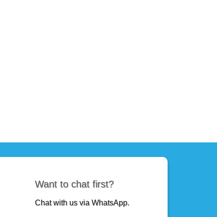
Want to chat first?
Chat with us via WhatsApp.