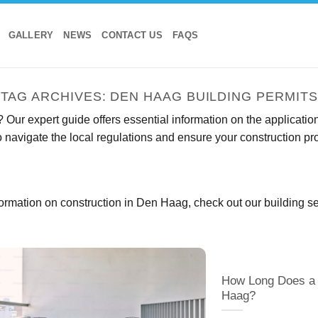
GALLERY
NEWS
CONTACT US
FAQS
TAG ARCHIVES:
DEN HAAG BUILDING PERMITS
Our expert guide offers essential information on the application
 navigate the local regulations and ensure your construction p
ormation on construction in Den Haag, check out our
building s
How Long Does a 
Haag?