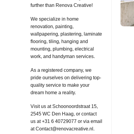
further than Renova Creative!
We specialize in home
renovation, painting,
wallpapering, plastering, laminate
flooring, tiling, hanging and
mounting, plumbing, electrical
work, and handyman services.
As a registered company, we
pride ourselves on delivering top-
quality service to make your
dream home a reality.
Visit us at Schoonoordstraat 15,
2545 WC Den Haag, or contact
us at +31 6 40729077 or via email
at
Contact@renovacreative.nl
.