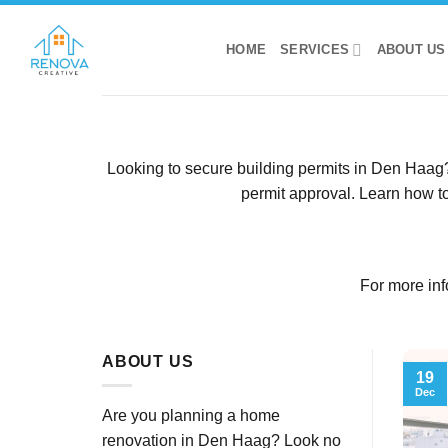
Skip
to
HOME
SERVICES
ABOUT US
content
Looking to secure building permits in Den Haag? 
permit approval. Learn how to
For more inf
ABOUT US
19
Dec
Are you planning a home
renovation in Den Haag? Look no