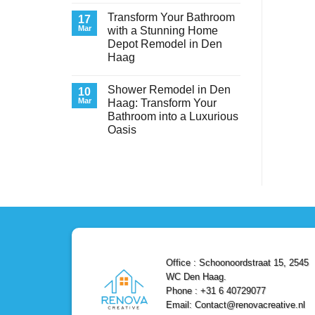
Transform
Comments
Transform Your Bathroom
on
17
Your
Service
Space
Mar
with a Stunning Home
Experts
with
Depot Remodel in Den
Heating
Style
&
and
Haag
Air
Functionality
Conditioning
No
in
Comments
Shower Remodel in Den
on
10
Den
Transform
Haag
Mar
Haag: Transform Your
Your
–
Bathroom into a Luxurious
Bathroom
Reliable,
with
Efficient,
Oasis
a
and
Stunning
No
Affordable
Home
Comments
Solutions
on
Depot
Shower
Remodel
Remodel
in
in
Den
Den
Haag
Haag:
Transform
Your
Bathroom
into
a
Office : Schoonoordstraat 15, 2545
Luxurious
Oasis
WC Den Haag.
Phone : +31 6 40729077
Email: Contact@renovacreative.nl