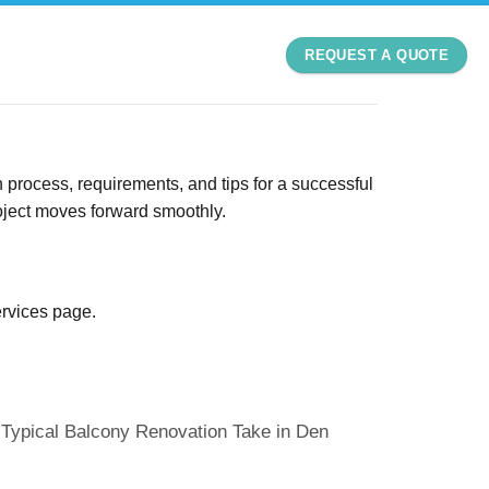
REQUEST A QUOTE
 process, requirements, and tips for a successful
roject moves forward smoothly.
ervices page
.
Typical Balcony Renovation Take in Den