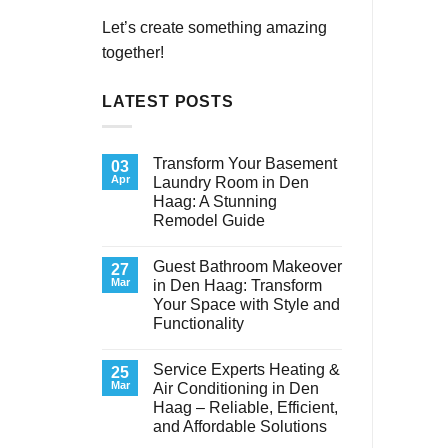
Let’s create something amazing
together!
LATEST POSTS
Transform Your Basement
03
Apr
Laundry Room in Den
Haag: A Stunning
Remodel Guide
No
Comments
Guest Bathroom Makeover
on
27
Transform
Mar
in Den Haag: Transform
Your
Your Space with Style and
Basement
Laundry
Functionality
Room
in
No
Den
Comments
Service Experts Heating &
on
25
Haag:
Guest
A
Mar
Air Conditioning in Den
Bathroom
Stunning
Haag – Reliable, Efficient,
Makeover
Remodel
in
Guide
and Affordable Solutions
Den
Haag:
No