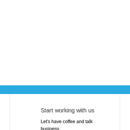
Start working with us
Let's have coffee and talk
business.