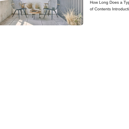
How Long Does a Typ
of Contents Introduct