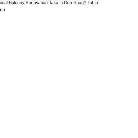
ical Balcony Renovation Take in Den Haag? Table
ion