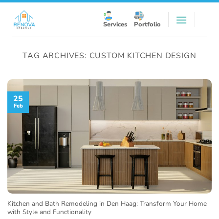
Skip
to
Services
Portfolio
content
TAG ARCHIVES:
CUSTOM KITCHEN DESIGN
25
Feb
Kitchen and Bath Remodeling in Den Haag: Transform Your Home
with Style and Functionality