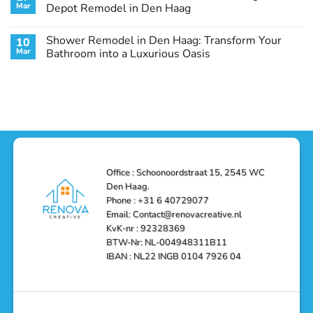
Remodel
Haag:
Service
Mar
Depot Remodel in Den Haag
Guide
Transform
Experts
Your
Heating
No
Space
&
Comments
Shower Remodel in Den Haag: Transform Your
10
with
Air
on
Style
Conditioning
Transform
Mar
Bathroom into a Luxurious Oasis
and
in
Your
Functionality
Den
Bathroom
No
Haag
with
Comments
–
a
on
Reliable,
Stunning
Shower
Efficient,
Home
Remodel
and
Depot
in
Affordable
Remodel
Den
Solutions
in
Haag:
Den
Transform
Haag
Your
Bathroom
into
Office : Schoonoordstraat 15, 2545 WC
a
Den Haag.
Luxurious
Oasis
Phone : +31 6 40729077
Email: Contact@renovacreative.nl
KvK-nr : 92328369
BTW-Nr: NL-004948311B11
IBAN : NL22 INGB 0104 7926 04