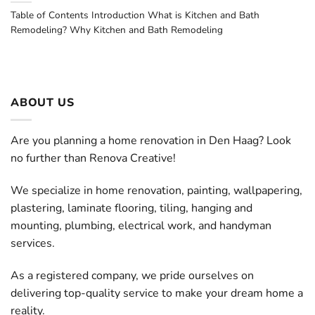
Table of Contents Introduction What is Kitchen and Bath
Remodeling? Why Kitchen and Bath Remodeling
ABOUT US
Are you planning a home renovation in Den Haag? Look
no further than Renova Creative!
We specialize in home renovation, painting, wallpapering,
plastering, laminate flooring, tiling, hanging and
mounting, plumbing, electrical work, and handyman
services.
As a registered company, we pride ourselves on
delivering top-quality service to make your dream home a
reality.