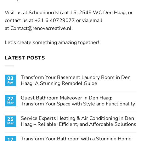
Visit us at Schoonoordstraat 15, 2545 WC Den Haag, or
contact us at +31 6 40729077 or via email
at
Contact@renovacreative.nl
.
Let’s create something amazing together!
LATEST POSTS
Transform Your Basement Laundry Room in Den
03
Apr
Haag: A Stunning Remodel Guide
No
Comments
Guest Bathroom Makeover in Den Haag:
27
on
Transform
Mar
Transform Your Space with Style and Functionality
Your
Basement
No
Laundry
Comments
Service Experts Heating & Air Conditioning in Den
25
Room
on
in
Guest
Mar
Haag – Reliable, Efficient, and Affordable Solutions
Den
Bathroom
Haag:
Makeover
No
A
in
Comments
Transform Your Bathroom with a Stunning Home
17
Stunning
Den
on