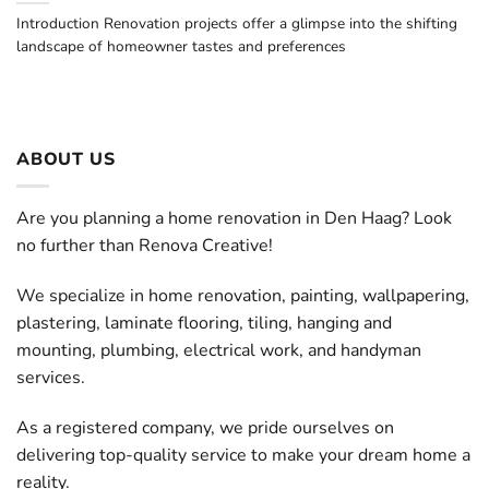
Introduction Renovation projects offer a glimpse into the shifting
landscape of homeowner tastes and preferences
ABOUT US
Are you planning a home renovation in Den Haag? Look
no further than Renova Creative!
We specialize in home renovation, painting, wallpapering,
plastering, laminate flooring, tiling, hanging and
mounting, plumbing, electrical work, and handyman
services.
As a registered company, we pride ourselves on
delivering top-quality service to make your dream home a
reality.