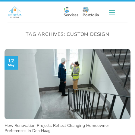
Skip
to
Services
Portfolio
content
TAG ARCHIVES:
CUSTOM DESIGN
12
May
How Renovation Projects Reflect Changing Homeowner
Preferences in Den Haag