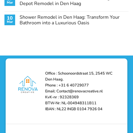
Remodel
Haag:
Service
Mar
Depot Remodel in Den Haag
Guide
Transform
Experts
Your
Heating
No
Space
&
Comments
Shower Remodel in Den Haag: Transform Your
10
with
Air
on
Style
Conditioning
Transform
Mar
Bathroom into a Luxurious Oasis
and
in
Your
Functionality
Den
Bathroom
No
Haag
with
Comments
–
a
on
Reliable,
Stunning
Shower
Efficient,
Home
Remodel
and
Depot
in
Affordable
Remodel
Den
Solutions
in
Haag:
Den
Transform
Haag
Your
Bathroom
into
Office : Schoonoordstraat 15, 2545 WC
a
Den Haag.
Luxurious
Oasis
Phone : +31 6 40729077
Email: Contact@renovacreative.nl
KvK-nr : 92328369
BTW-Nr: NL-004948311B11
IBAN : NL22 INGB 0104 7926 04