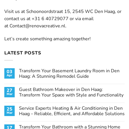
Visit us at Schoonoordstraat 15, 2545 WC Den Haag, or
contact us at +31 6 40729077 or via email
at
Contact@renovacreative.nl
.
Let’s create something amazing together!
LATEST POSTS
Transform Your Basement Laundry Room in Den
03
Apr
Haag: A Stunning Remodel Guide
No
Comments
Guest Bathroom Makeover in Den Haag:
27
on
Transform
Mar
Transform Your Space with Style and Functionality
Your
Basement
No
Laundry
Comments
Service Experts Heating & Air Conditioning in Den
25
Room
on
in
Guest
Mar
Haag – Reliable, Efficient, and Affordable Solutions
Den
Bathroom
Haag:
Makeover
No
A
in
Comments
Transform Your Bathroom with a Stunning Home
17
Stunning
Den
on