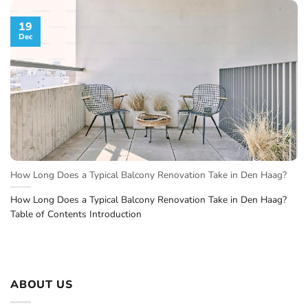
19
Dec
How Long Does a Typical Balcony Renovation Take in Den Haag?
How Long Does a Typical Balcony Renovation Take in Den Haag?
Table of Contents Introduction
ABOUT US