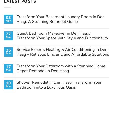
LATEST POSTS
Transform Your Basement Laundry Room in Den
03
Apr
Haag: A Stunning Remodel Guide
No
Comments
Guest Bathroom Makeover in Den Haag:
27
on
Transform
Mar
Transform Your Space with Style and Functionality
Your
Basement
No
Laundry
Comments
Service Experts Heating & Air Conditioning in Den
25
Room
on
in
Guest
Mar
Haag – Reliable, Efficient, and Affordable Solutions
Den
Bathroom
Haag:
Makeover
No
A
in
Comments
Transform Your Bathroom with a Stunning Home
17
Stunning
Den
on
Remodel
Haag:
Service
Mar
Depot Remodel in Den Haag
Guide
Transform
Experts
Your
Heating
No
Space
&
Comments
Shower Remodel in Den Haag: Transform Your
10
with
Air
on
Style
Conditioning
Transform
Mar
Bathroom into a Luxurious Oasis
and
in
Your
Functionality
Den
Bathroom
No
Haag
with
Comments
–
a
on
Reliable,
Stunning
Shower
Efficient,
Home
Remodel
and
Depot
in
Affordable
Remodel
Den