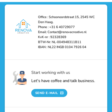
Solutions
in
Haag:
Den
Transform
Haag
Your
Bathroom
into
Office : Schoonoordstraat 15, 2545 WC
a
Den Haag.
Luxurious
Oasis
Phone : +31 6 40729077
Email: Contact@renovacreative.nl
KvK-nr : 92328369
BTW-Nr: NL-004948311B11
IBAN : NL22 INGB 0104 7926 04
Start working with us
Let's have coffee and talk business.
SEND E-MAIL