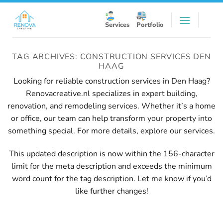
Skip
to
Services
Portfolio
content
TAG ARCHIVES:
CONSTRUCTION SERVICES DEN
HAAG
Looking for reliable construction services in Den Haag?
Renovacreative.nl specializes in expert building,
renovation, and remodeling services. Whether it’s a home
or office, our team can help transform your property into
something special. For more details, explore our
services
.
This updated description is now within the 156-character
limit for the meta description and exceeds the minimum
word count for the tag description. Let me know if you’d
like further changes!