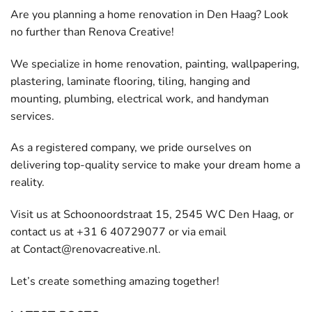
Are you planning a home renovation in Den Haag? Look
no further than Renova Creative!
We specialize in home renovation, painting, wallpapering,
plastering, laminate flooring, tiling, hanging and
mounting, plumbing, electrical work, and handyman
services.
As a registered company, we pride ourselves on
delivering top-quality service to make your dream home a
reality.
Visit us at Schoonoordstraat 15, 2545 WC Den Haag, or
contact us at +31 6 40729077 or via email
at
Contact@renovacreative.nl
.
Let’s create something amazing together!