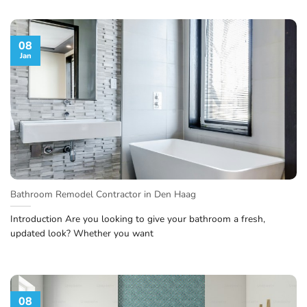
08
Jan
Bathroom Remodel Contractor in Den Haag
Introduction Are you looking to give your bathroom a fresh,
updated look? Whether you want
08