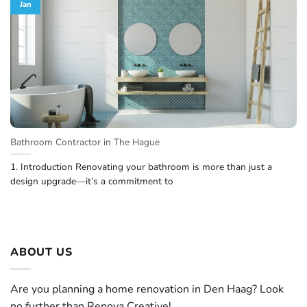
Jan
Bathroom Contractor in The Hague
1. Introduction Renovating your bathroom is more than just a
design upgrade—it’s a commitment to
ABOUT US
Are you planning a home renovation in Den Haag? Look
no further than Renova Creative!