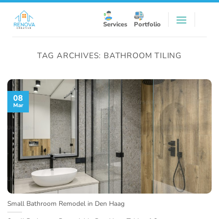
Skip
to
Services
Portfolio
content
TAG ARCHIVES:
BATHROOM TILING
08
Mar
Small Bathroom Remodel in Den Haag