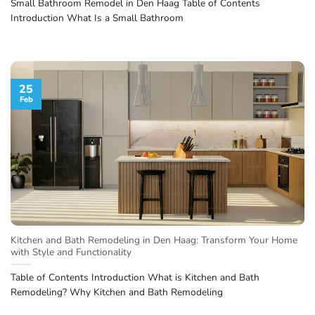
Small Bathroom Remodel in Den Haag Table of Contents
Introduction What Is a Small Bathroom
25
Feb
Kitchen and Bath Remodeling in Den Haag: Transform Your Home
with Style and Functionality
Table of Contents Introduction What is Kitchen and Bath
Remodeling? Why Kitchen and Bath Remodeling