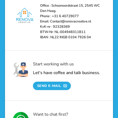
Bathroom
into
Office : Schoonoordstraat 15, 2545 WC
a
Den Haag.
Luxurious
Oasis
Phone : +31 6 40729077
Email: Contact@renovacreative.nl
KvK-nr : 92328369
BTW-Nr: NL-004948311B11
IBAN : NL22 INGB 0104 7926 04
Start working with us
Let's have coffee and talk business.
SEND E-MAIL
Want to chat first?