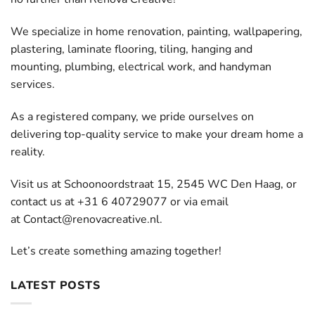
We specialize in home renovation, painting, wallpapering,
plastering, laminate flooring, tiling, hanging and
mounting, plumbing, electrical work, and handyman
services.
As a registered company, we pride ourselves on
delivering top-quality service to make your dream home a
reality.
Visit us at Schoonoordstraat 15, 2545 WC Den Haag, or
contact us at +31 6 40729077 or via email
at
Contact@renovacreative.nl
.
Let’s create something amazing together!
LATEST POSTS