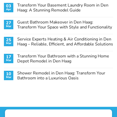
Transform Your Basement Laundry Room in Den
03
Apr
Haag: A Stunning Remodel Guide
No
Comments
Guest Bathroom Makeover in Den Haag:
27
on
Transform
Mar
Transform Your Space with Style and Functionality
Your
Basement
No
Laundry
Comments
Service Experts Heating & Air Conditioning in Den
25
Room
on
in
Guest
Mar
Haag – Reliable, Efficient, and Affordable Solutions
Den
Bathroom
Haag:
Makeover
No
A
in
Comments
Transform Your Bathroom with a Stunning Home
17
Stunning
Den
on
Remodel
Haag:
Service
Mar
Depot Remodel in Den Haag
Guide
Transform
Experts
Your
Heating
No
Space
&
Comments
Shower Remodel in Den Haag: Transform Your
10
with
Air
on
Style
Conditioning
Transform
Mar
Bathroom into a Luxurious Oasis
and
in
Your
Functionality
Den
Bathroom
No
Haag
with
Comments
–
a
on
Reliable,
Stunning
Shower
Efficient,
Home
Remodel
and
Depot
in
Affordable
Remodel
Den
Solutions
in
Haag:
Den
Transform
Haag
Your