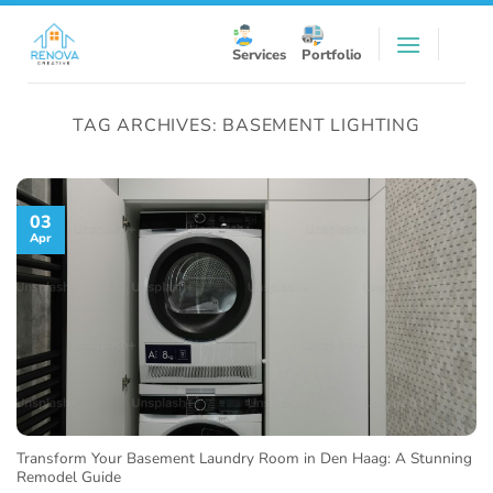
Skip
to
Services
Portfolio
content
TAG ARCHIVES:
BASEMENT LIGHTING
03
Apr
Transform Your Basement Laundry Room in Den Haag: A Stunning
Remodel Guide