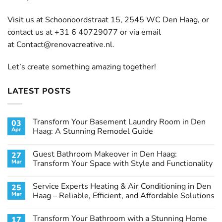
Visit us at Schoonoordstraat 15, 2545 WC Den Haag, or
contact us at +31 6 40729077 or via email
at
Contact@renovacreative.nl
.
Let’s create something amazing together!
LATEST POSTS
Transform Your Basement Laundry Room in Den
03
Apr
Haag: A Stunning Remodel Guide
No
Comments
Guest Bathroom Makeover in Den Haag:
27
on
Transform
Mar
Transform Your Space with Style and Functionality
Your
Basement
No
Laundry
Comments
Service Experts Heating & Air Conditioning in Den
25
Room
on
in
Guest
Mar
Haag – Reliable, Efficient, and Affordable Solutions
Den
Bathroom
Haag:
Makeover
No
A
in
Comments
Transform Your Bathroom with a Stunning Home
17
Stunning
Den
on