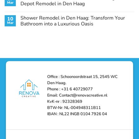
Remodel
Haag:
Service
Mar
Depot Remodel in Den Haag
Guide
Transform
Experts
Your
Heating
No
Space
&
Comments
Shower Remodel in Den Haag: Transform Your
10
with
Air
on
Style
Conditioning
Transform
Mar
Bathroom into a Luxurious Oasis
and
in
Your
Functionality
Den
Bathroom
No
Haag
with
Comments
–
a
on
Reliable,
Stunning
Shower
Efficient,
Home
Remodel
and
Depot
in
Affordable
Remodel
Den
Solutions
in
Haag:
Den
Transform
Haag
Your
Bathroom
into
Office : Schoonoordstraat 15, 2545 WC
a
Den Haag.
Luxurious
Oasis
Phone : +31 6 40729077
Email: Contact@renovacreative.nl
KvK-nr : 92328369
BTW-Nr: NL-004948311B11
IBAN : NL22 INGB 0104 7926 04