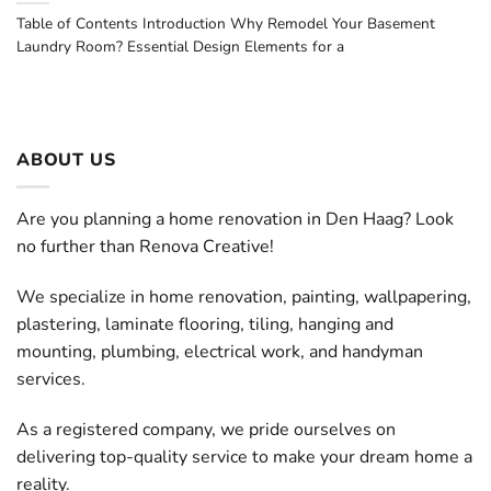
Table of Contents Introduction Why Remodel Your Basement
Laundry Room? Essential Design Elements for a
ABOUT US
Are you planning a home renovation in Den Haag? Look
no further than Renova Creative!
We specialize in home renovation, painting, wallpapering,
plastering, laminate flooring, tiling, hanging and
mounting, plumbing, electrical work, and handyman
services.
As a registered company, we pride ourselves on
delivering top-quality service to make your dream home a
reality.