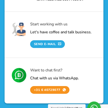
Start working with us
Let's have coffee and talk business.
SEND E-MAIL
Want to chat first?
Chat with us via WhatsApp.
+31 6 40729077