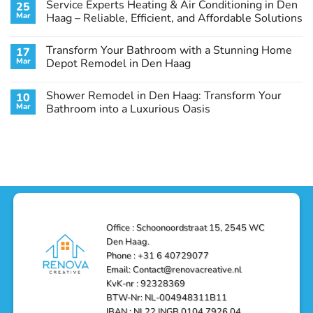
Service Experts Heating & Air Conditioning in Den
25
Room
on
in
Guest
Mar
Haag – Reliable, Efficient, and Affordable Solutions
Den
Bathroom
Haag:
Makeover
No
A
in
Comments
Transform Your Bathroom with a Stunning Home
17
Stunning
Den
on
Remodel
Haag:
Service
Mar
Depot Remodel in Den Haag
Guide
Transform
Experts
Your
Heating
No
Space
&
Comments
Shower Remodel in Den Haag: Transform Your
10
with
Air
on
Style
Conditioning
Transform
Mar
Bathroom into a Luxurious Oasis
and
in
Your
Functionality
Den
Bathroom
No
Haag
with
Comments
–
a
on
Reliable,
Stunning
Shower
Efficient,
Home
Remodel
and
Depot
in
Affordable
Remodel
Den
Solutions
in
Haag:
Den
Transform
Haag
Your
Bathroom
into
Office : Schoonoordstraat 15, 2545 WC
a
Den Haag.
Luxurious
Oasis
Phone : +31 6 40729077
Email: Contact@renovacreative.nl
KvK-nr : 92328369
BTW-Nr: NL-004948311B11
IBAN : NL22 INGB 0104 7926 04