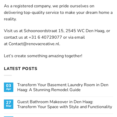
As a registered company, we pride ourselves on
delivering top-quality service to make your dream home a
reality.
Visit us at Schoonoordstraat 15, 2545 WC Den Haag, or
contact us at +31 6 40729077 or via email
at
Contact@renovacreative.nl
.
Let’s create something amazing together!
LATEST POSTS
Transform Your Basement Laundry Room in Den
03
Apr
Haag: A Stunning Remodel Guide
No
Comments
Guest Bathroom Makeover in Den Haag:
27
on
Transform
Mar
Transform Your Space with Style and Functionality
Your
Basement
No
Laundry
Comments