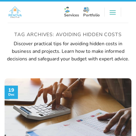
Skip
to
Services
Portfolio
content
TAG ARCHIVES:
AVOIDING HIDDEN COSTS
Discover practical tips for avoiding hidden costs in
business and projects. Learn how to make informed
decisions and safeguard your budget with expert advice.
19
Dec