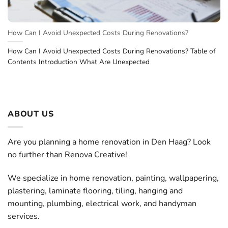
How Can I Avoid Unexpected Costs During Renovations?
How Can I Avoid Unexpected Costs During Renovations? Table of
Contents Introduction What Are Unexpected
ABOUT US
Are you planning a home renovation in Den Haag? Look
no further than Renova Creative!
We specialize in home renovation, painting, wallpapering,
plastering, laminate flooring, tiling, hanging and
mounting, plumbing, electrical work, and handyman
services.