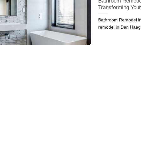
Bathroom Remodel
Transforming You
Bathroom Remodel in
remodel in Den Haag