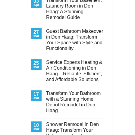
Transform Your Basement
03
Apr
Laundry Room in Den
Haag: A Stunning
Remodel Guide
No
Comments
Guest Bathroom Makeover
on
27
Transform
Mar
in Den Haag: Transform
Your
Your Space with Style and
Basement
Laundry
Functionality
Room
in
No
Den
Comments
Service Experts Heating &
on
25
Haag:
Guest
A
Mar
Air Conditioning in Den
Bathroom
Stunning
Haag – Reliable, Efficient,
Makeover
Remodel
in
Guide
and Affordable Solutions
Den
Haag:
No
Transform
Comments
Transform Your Bathroom
on
17
Your
Service
Space
Mar
with a Stunning Home
Experts
with
Depot Remodel in Den
Heating
Style
&
and
Haag
Air
Functionality
Conditioning
No
in
Comments
Shower Remodel in Den
on
10
Den
Transform
Haag
Mar
Haag: Transform Your
Your
–