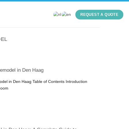
REQUEST A QUOTE
DEL
emodel in Den Haag
el in Den Haag Table of Contents Introduction
hroom