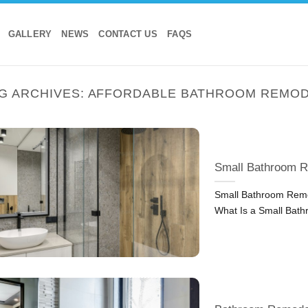
GALLERY
NEWS
CONTACT US
FAQS
G ARCHIVES:
AFFORDABLE BATHROOM REMO
Small Bathroom R
Small Bathroom Remod
What Is a Small Bat