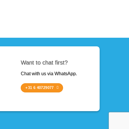
Want to chat first?
Chat with us via WhatsApp.
+31 6 40729077