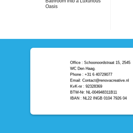
Bathroom into a Luxurious
Bathroom
Reliable,
with
Efficient,
Oasis
a
and
Stunning
No
Affordable
Home
Comments
Solutions
on
Depot
Shower
Remodel
Remodel
in
in
Den
Den
Haag
Haag:
Transform
Your
Bathroom
into
a
Office : Schoonoordstraat 15, 2545
Luxurious
Oasis
WC Den Haag.
Phone : +31 6 40729077
Email: Contact@renovacreative.nl
KvK-nr : 92328369
BTW-Nr: NL-004948311B11
IBAN : NL22 INGB 0104 7926 04