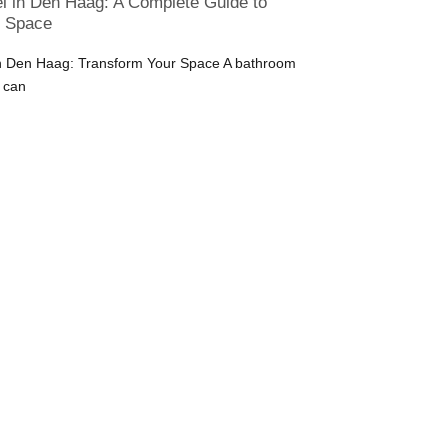
 in Den Haag: A Complete Guide to
r Space
 Den Haag: Transform Your Space A bathroom
 can