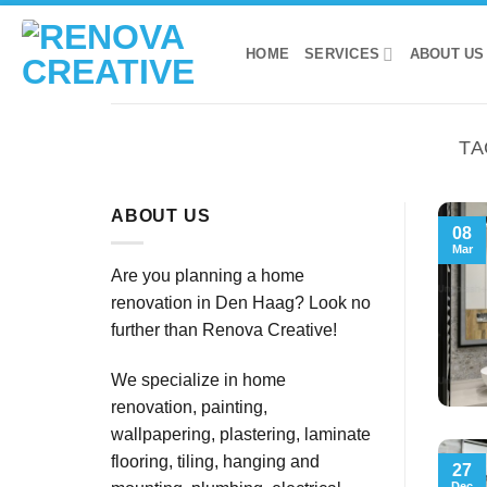
Skip
to
HOME
SERVICES
ABOUT US
content
TA
ABOUT US
08
Mar
Are you planning a home
renovation in Den Haag? Look no
further than Renova Creative!
We specialize in home
renovation, painting,
wallpapering, plastering, laminate
flooring, tiling, hanging and
27
Dec