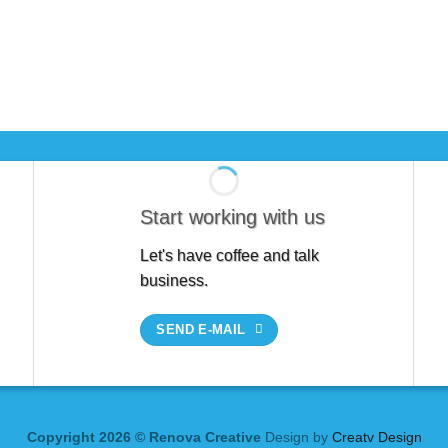
Start working with us
Let's have coffee and talk
business.
SEND E-MAIL
Copyright 2026 © Renova Creative
Design by
Creatv Design