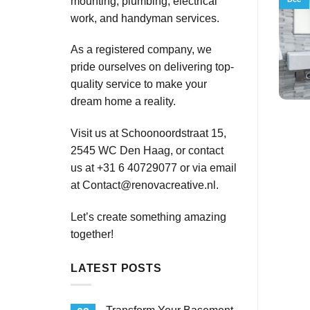
mounting, plumbing, electrical
work, and handyman services.
As a registered company, we
pride ourselves on delivering top-
quality service to make your
dream home a reality.
Visit us at Schoonoordstraat 15,
2545 WC Den Haag, or contact
us at +31 6 40729077 or via email
at
Contact@renovacreative.nl
.
Let’s create something amazing
together!
LATEST POSTS