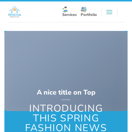
Skip
to
Services
Portfolio
content
A nice title on Top
INTRODUCING
THIS SPRING
FASHION NEWS