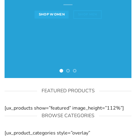
SHOP WOMEN
SHOP MEN
FEATURED PRODUCTS
[ux_products show=”featured” image_height=”112%”]
BROWSE CATEGORIES
[ux_product_categories style=”overlay”