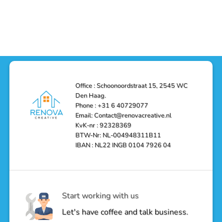
Office : Schoonoordstraat 15, 2545 WC
Den Haag.
Phone : +31 6 40729077
Email: Contact@renovacreative.nl
KvK-nr : 92328369
BTW-Nr: NL-004948311B11
IBAN : NL22 INGB 0104 7926 04
Start working with us
Let's have coffee and talk business.