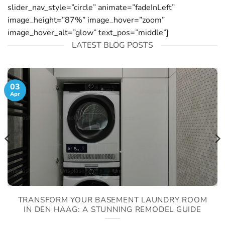
slider_nav_style=”circle” animate=”fadeInLeft”
image_height=”87%” image_hover=”zoom”
image_hover_alt=”glow” text_pos=”middle”]
LATEST BLOG POSTS
03
Apr
TRANSFORM YOUR BASEMENT LAUNDRY ROOM
IN DEN HAAG: A STUNNING REMODEL GUIDE