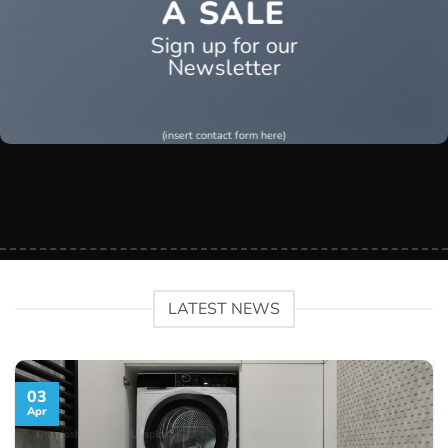
A SALE
Sign up for our
Newsletter
(insert contact form here)
LATEST NEWS
03
Apr