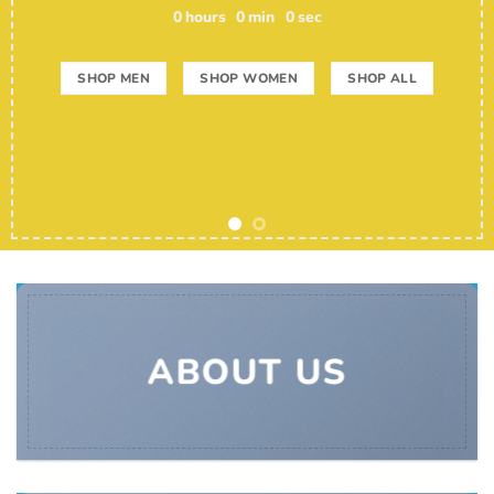
0
hours
0
min
0
sec
SHOP MEN
SHOP WOMEN
SHOP ALL
ABOUT US