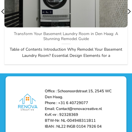
Transform Your Basement Laundry Room in Den Haag: A
Stunning Remodel Guide
Table of Contents Introduction Why Remodel Your Basement
Laundry Room? Essential Design Elements for a
Office : Schoonoordstraat 15, 2545 WC
Den Haag.
Phone : +31 6 40729077
Email: Contact@renovacreative.nl
KvK-nr : 92328369
BTW-Nr: NL-004948311B11
IBAN : NL22 INGB 0104 7926 04