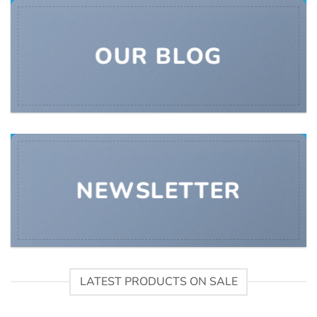
OUR BLOG
NEWSLETTER
LATEST PRODUCTS ON SALE