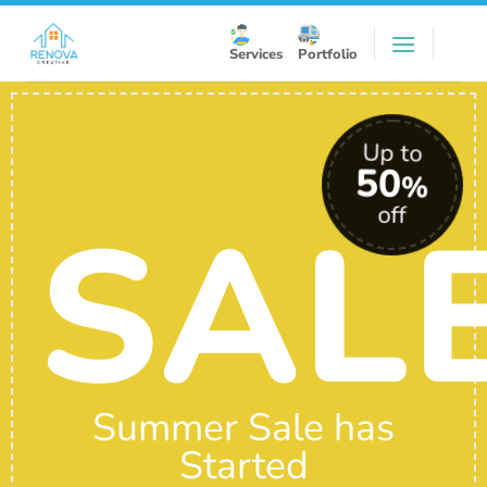
Skip
to
Services
Portfolio
content
Up to
50
%
SAL
off
Summer Sale has
Started