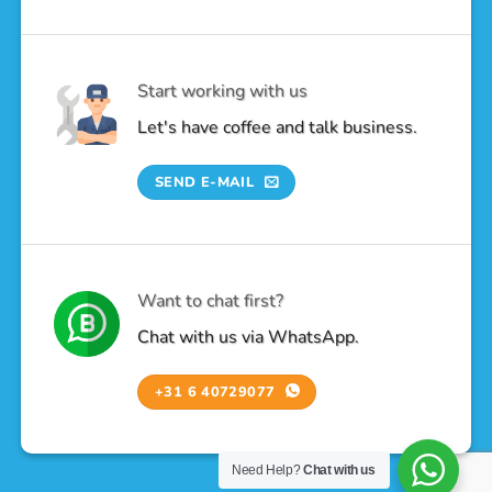
Start working with us
Let's have coffee and talk business.
SEND E-MAIL
Want to chat first?
Chat with us via WhatsApp.
+31 6 40729077
Need Help?
Chat with us