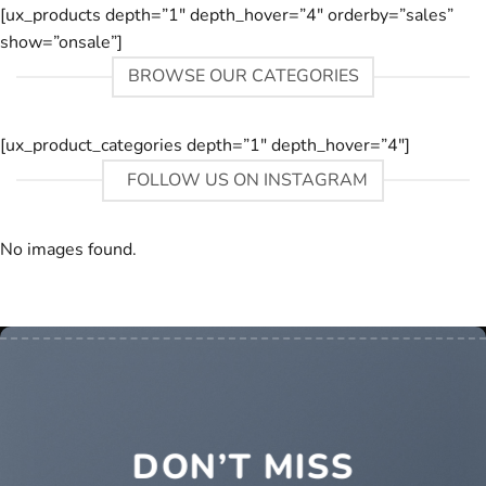
[ux_products depth=”1″ depth_hover=”4″ orderby=”sales”
show=”onsale”]
BROWSE OUR CATEGORIES
[ux_product_categories depth=”1″ depth_hover=”4″]
FOLLOW US ON INSTAGRAM
No images found.
DON’T MISS