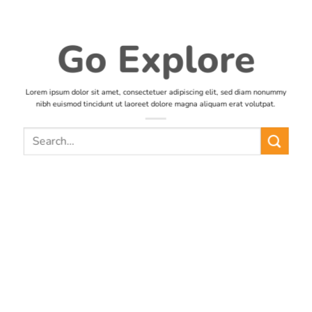
Go Explore
Lorem ipsum dolor sit amet, consectetuer adipiscing elit, sed diam nonummy
nibh euismod tincidunt ut laoreet dolore magna aliquam erat volutpat.