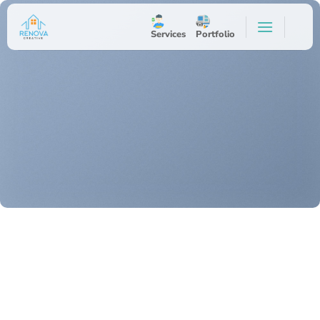
Skip
to
Services
Portfolio
content