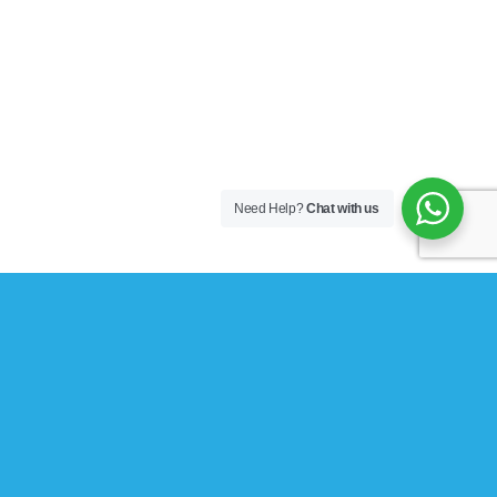
Need Help?
Chat with us
Explore Things
Lorem ipsum dolor sit amet, consectetuer adipiscing elit,
sed diam nonummy nibh euismod tincidunt ut laoreet
dolore magna aliquam erat volutpat….
Book Events