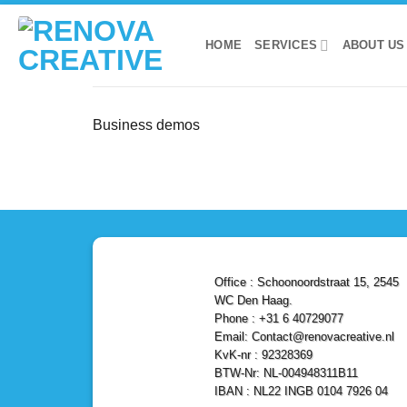
Skip
to
HOME
SERVICES
ABOUT US
content
Business demos
Office : Schoonoordstraat 15, 2545
WC Den Haag.
Phone : +31 6 40729077
Email: Contact@renovacreative.nl
KvK-nr : 92328369
BTW-Nr: NL-004948311B11
IBAN : NL22 INGB 0104 7926 04