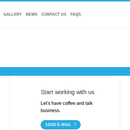
GALLERY
NEWS
CONTACT US
FAQS
Start working with us
Let's have coffee and talk
business.
SEND E-MAIL