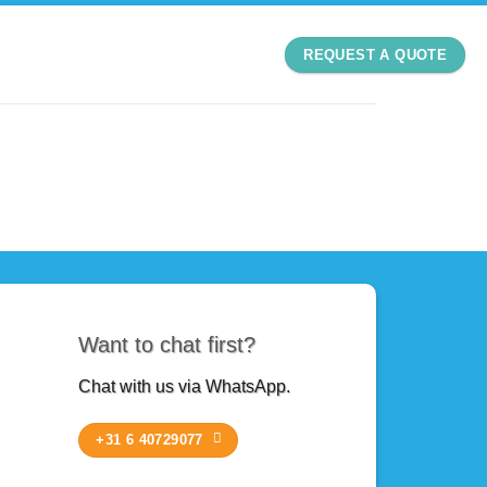
REQUEST A QUOTE
Want to chat first?
Chat with us via WhatsApp.
+31 6 40729077