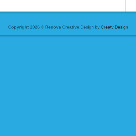
Copyright 2026 © Renova Creative
Design by
Creatv Design